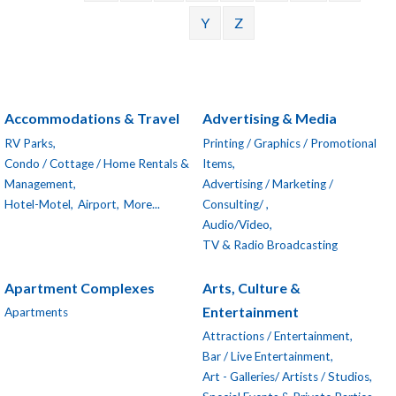
Y
Z
Accommodations & Travel
Advertising & Media
RV Parks,
Printing / Graphics / Promotional
Condo / Cottage / Home Rentals &
Items,
Management,
Advertising / Marketing /
Hotel-Motel,
Airport,
More...
Consulting/ ,
Audio/Video,
TV & Radio Broadcasting
Apartment Complexes
Arts, Culture &
Entertainment
Apartments
Attractions / Entertainment,
Bar / Live Entertainment,
Art - Galleries/ Artists / Studios,