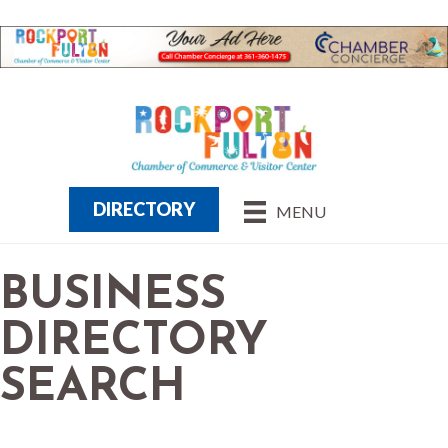
DIRECTORY
MENU
BUSINESS
DIRECTORY
SEARCH