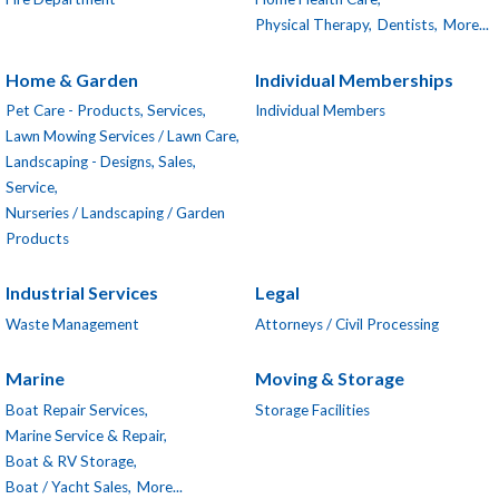
Physical Therapy,
Dentists,
More...
Home & Garden
Individual Memberships
Pet Care - Products, Services,
Individual Members
Lawn Mowing Services / Lawn Care,
Landscaping - Designs, Sales,
Service,
Nurseries / Landscaping / Garden
Products
Industrial Services
Legal
Waste Management
Attorneys / Civil Processing
Marine
Moving & Storage
Boat Repair Services,
Storage Facilities
Marine Service & Repair,
Boat & RV Storage,
Boat / Yacht Sales,
More...