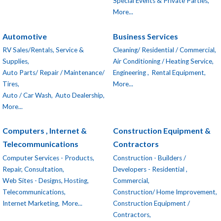
Special Events & Private Parties,
More...
Automotive
Business Services
RV Sales/Rentals, Service &
Cleaning/ Residential / Commercial,
Supplies,
Air Conditioning / Heating Service,
Auto Parts/ Repair / Maintenance/
Engineering ,
Rental Equipment,
Tires,
More...
Auto / Car Wash,
Auto Dealership,
More...
Computers , Internet &
Construction Equipment &
Telecommunications
Contractors
Computer Services - Products,
Construction - Builders /
Repair, Consultation,
Developers - Residential ,
Web Sites - Designs, Hosting,
Commercial,
Telecommunications,
Construction/ Home Improvement,
Internet Marketing,
More...
Construction Equipment /
Contractors,