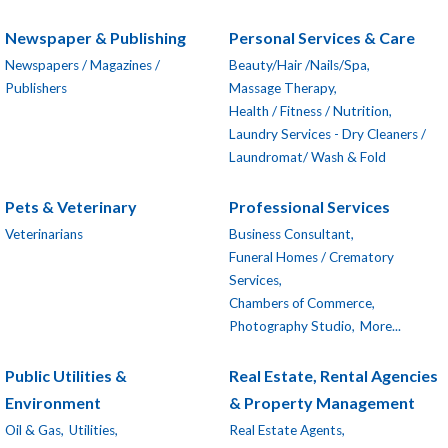
Newspaper & Publishing
Personal Services & Care
Newspapers / Magazines /
Beauty/Hair /Nails/Spa,
Publishers
Massage Therapy,
Health / Fitness / Nutrition,
Laundry Services - Dry Cleaners /
Laundromat/ Wash & Fold
Pets & Veterinary
Professional Services
Veterinarians
Business Consultant,
Funeral Homes / Crematory
Services,
Chambers of Commerce,
Photography Studio,
More...
Public Utilities &
Real Estate, Rental Agencies
Environment
& Property Management
Oil & Gas,
Utilities,
Real Estate Agents,