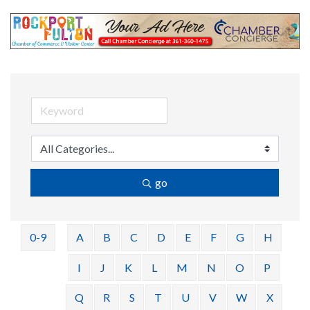
go
0-9
A
B
C
D
E
F
G
H
I
J
K
L
M
N
O
P
Q
R
S
T
U
V
W
X