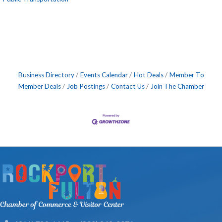
Business Directory
Events Calendar
Hot Deals
Member To
Member Deals
Job Postings
Contact Us
Join The Chamber