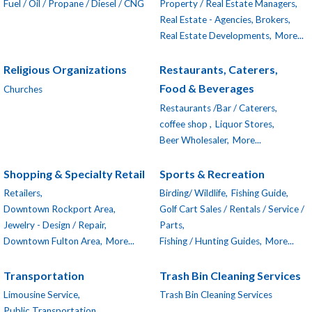
Fuel / Oil / Propane / Diesel / CNG
Property / Real Estate Managers,
Real Estate - Agencies, Brokers,
Real Estate Developments,
More...
Religious Organizations
Restaurants, Caterers,
Food & Beverages
Churches
Restaurants /Bar / Caterers,
coffee shop ,
Liquor Stores,
Beer Wholesaler,
More...
Shopping & Specialty Retail
Sports & Recreation
Retailers,
Birding/ Wildlife,
Fishing Guide,
Downtown Rockport Area,
Golf Cart Sales / Rentals / Service /
Jewelry - Design / Repair,
Parts,
Downtown Fulton Area,
More...
Fishing / Hunting Guides,
More...
Transportation
Trash Bin Cleaning Services
Limousine Service,
Trash Bin Cleaning Services
Public Transportation