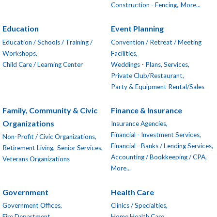
Construction - Fencing,
More...
Education
Event Planning
Education / Schools / Training /
Convention / Retreat / Meeting
Workshops,
Facilities,
Child Care / Learning Center
Weddings - Plans, Services,
Private Club/Restaurant,
Party & Equipment Rental/Sales
Family, Community & Civic
Finance & Insurance
Organizations
Insurance Agencies,
Financial - Investment Services,
Non-Profit / Civic Organizations,
Financial - Banks / Lending Services,
Retirement Living,
Senior Services,
Accounting / Bookkeeping / CPA,
Veterans Organizations
More...
Government
Health Care
Government Offices,
Clinics / Specialties,
Fire Department
Home Health Care,