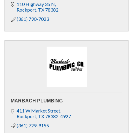
110 Highway 35 N
Rockport
TX
78382
(361) 790-7023
MARBACH PLUMBING
411 W Market Street
Rockport
TX
78382-4927
(361) 729-9155