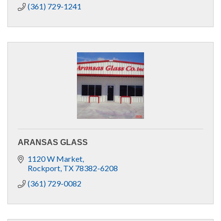
(361) 729-1241
ARANSAS GLASS
1120 W Market
Rockport
TX
78382-6208
(361) 729-0082