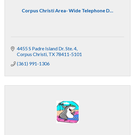
Corpus Christi Area- Wide Telephone D...
4455 S Padre Island Dr. Ste. 4
Corpus Christi
TX
78411-5101
(361) 991-1306