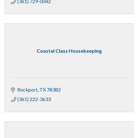
(361) 729-0042
Coastal Class Housekeeping
Rockport
TX
78382
(361) 222-3633