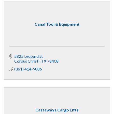
Canal Tool & Equipment
5825 Leopard st 
Corpus Christi
TX
78408
(361) 414-9086
Castaways Cargo Lifts