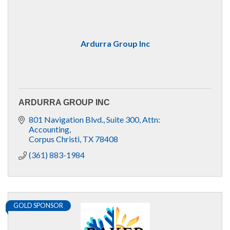
Ardurra Group Inc
ARDURRA GROUP INC
801 Navigation Blvd., Suite 300
Attn: 
Accounting
Corpus Christi
TX
78408
(361) 883-1984
GOLD SPONSOR