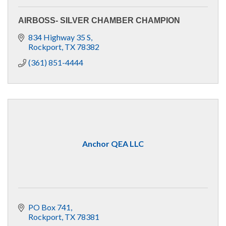
AIRBOSS- SILVER CHAMBER CHAMPION
834 Highway 35 S
Rockport
TX
78382
(361) 851-4444
Anchor QEA LLC
PO Box 741
Rockport
TX
78381