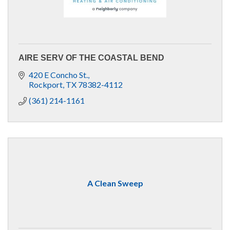
AIRE SERV OF THE COASTAL BEND
420 E Concho St.
Rockport
TX
78382-4112
(361) 214-1161
A Clean Sweep