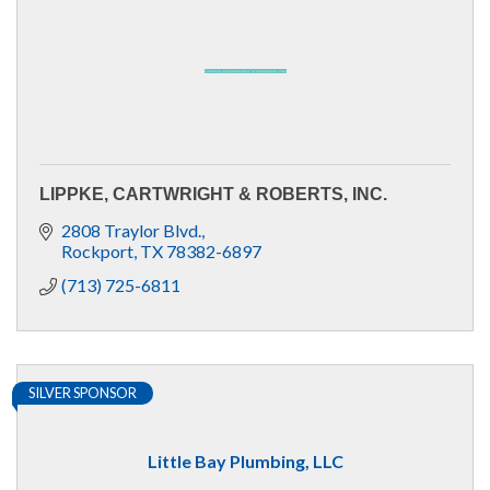
LIPPKE, CARTWRIGHT & ROBERTS, INC.
2808 Traylor Blvd.
Rockport
TX
78382-6897
(713) 725-6811
SILVER SPONSOR
Little Bay Plumbing, LLC