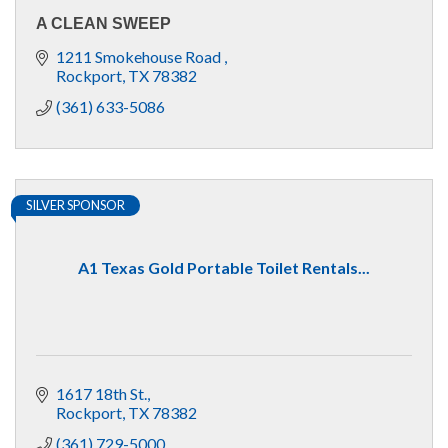
A CLEAN SWEEP
1211 Smokehouse Road 
Rockport
TX
78382
(361) 633-5086
SILVER SPONSOR
A1 Texas Gold Portable Toilet Rentals...
1617 18th St.
Rockport
TX
78382
(361) 729-5000