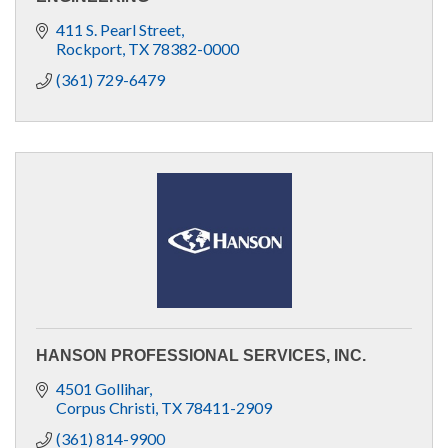
411 S. Pearl Street
Rockport
TX
78382-0000
(361) 729-6479
HANSON PROFESSIONAL SERVICES, INC.
4501 Gollihar
Corpus Christi
TX
78411-2909
(361) 814-9900