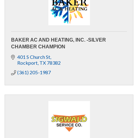
BAKER AC AND HEATING, INC. -SILVER
CHAMBER CHAMPION
401 S Church St
Rockport
TX
78382
(361) 205-1987