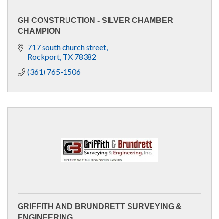
GH CONSTRUCTION - SILVER CHAMBER
CHAMPION
717 south church street
Rockport
TX
78382
(361) 765-1506
GRIFFITH AND BRUNDRETT SURVEYING &
ENGINEERING