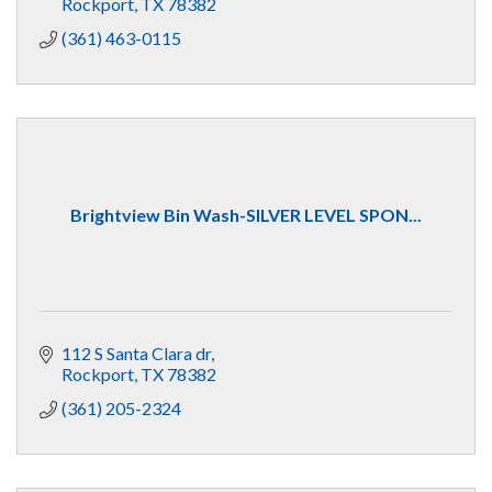
Rockport
TX
78382
(361) 463-0115
Brightview Bin Wash-SILVER LEVEL SPON...
112 S Santa Clara dr
Rockport
TX
78382
(361) 205-2324