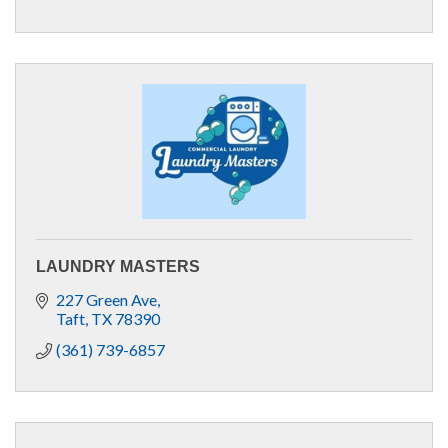
LAUNDRY MASTERS
227 Green Ave
Taft
TX
78390
(361) 739-6857