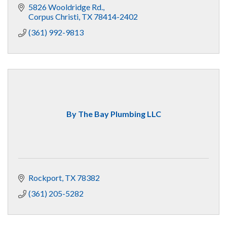
5826 Wooldridge Rd.
Corpus Christi
TX
78414-2402
(361) 992-9813
By The Bay Plumbing LLC
Rockport
TX
78382
(361) 205-5282