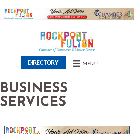
DIRECTORY
MENU
BUSINESS
SERVICES