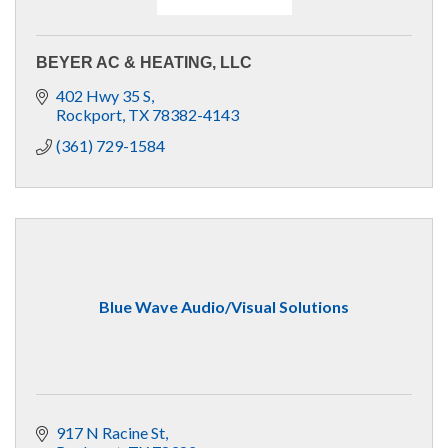
BEYER AC & HEATING, LLC
402 Hwy 35 S
Rockport
TX
78382-4143
(361) 729-1584
Blue Wave Audio/Visual Solutions
917 N Racine St