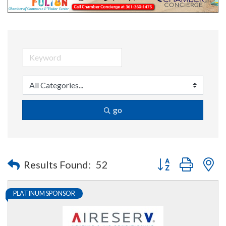
go
Button group with n
Results Found:
52
PLATINUM SPONSOR