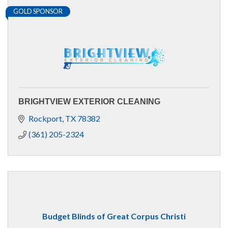
GOLD SPONSOR
BRIGHTVIEW EXTERIOR CLEANING
Rockport
TX
78382
(361) 205-2324
Budget Blinds of Great Corpus Christi