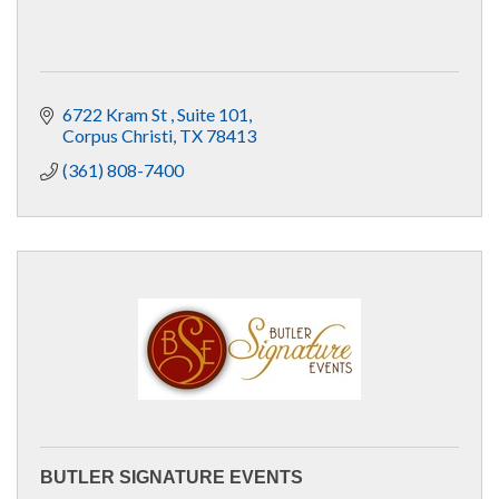
6722 Kram St 
Suite 101
Corpus Christi
TX
78413
(361) 808-7400
BUTLER SIGNATURE EVENTS