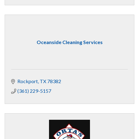
Oceanside Cleaning Services
Rockport
TX
78382
(361) 229-5157