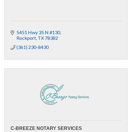
5451 Hwy 35 N #130
Rockport
TX
78382
(361) 230-8430
C-BREEZE NOTARY SERVICES