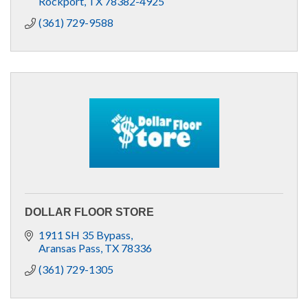
Rockport
TX
78382-4925
(361) 729-9588
DOLLAR FLOOR STORE
1911 SH 35 Bypass
Aransas Pass
TX
78336
(361) 729-1305