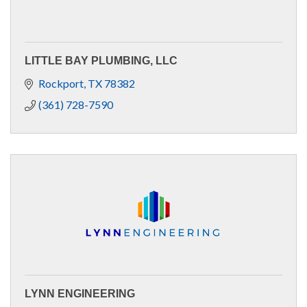
LITTLE BAY PLUMBING, LLC
Rockport
TX
78382
(361) 728-7590
LYNN ENGINEERING