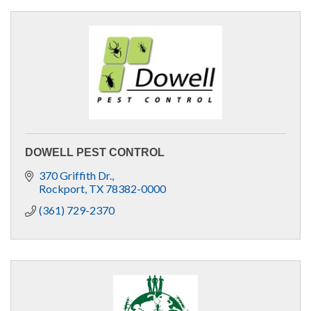
DOWELL PEST CONTROL
370 Griffith Dr.
Rockport
TX
78382-0000
(361) 729-2370