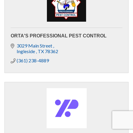
ORTA'S PROFESSIONAL PEST CONTROL
3029 Main Street 
Ingleside 
TX
78362
(361) 238-4889