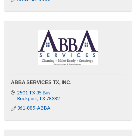
ABBA SERVICES TX, INC.
2501 TX 35 Bus
Rockport
TX
78382
361-885-ABBA