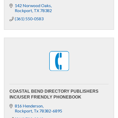
142 Norwood Oaks
Rockport
TX
78382
(361) 550-0583
COASTAL BEND DIRECTORY PUBLISHERS
INC/USER FRIENDLY PHONEBOOK
816 Henderson
Rockport
Tx
78382-6895