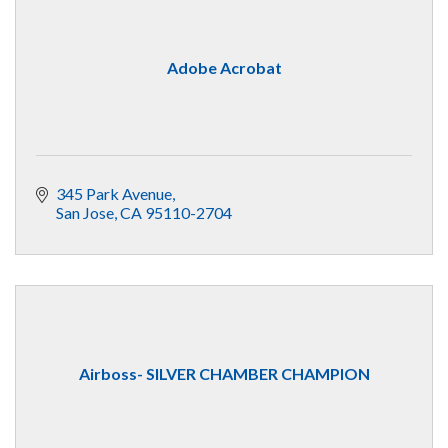
Adobe Acrobat
345 Park Avenue
San Jose
CA
95110-2704
Airboss- SILVER CHAMBER CHAMPION