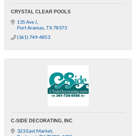
CRYSTAL CLEAR POOLS
135 Ave J
Port Aransas
TX
78373
(361) 749-4853
C-SIDE DECORATING, INC
323 East Market