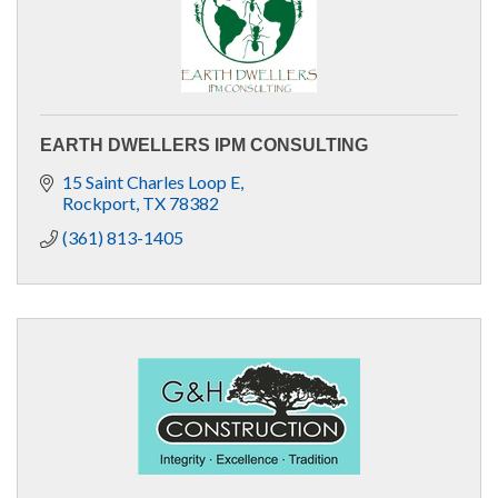
EARTH DWELLERS IPM CONSULTING
15 Saint Charles Loop E
Rockport
TX
78382
(361) 813-1405