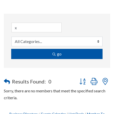
go
Button group with n
Results Found:
0
Sorry, there are no members that meet the specified search
criteria.