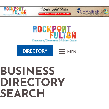
DIRECTORY
MENU
BUSINESS
DIRECTORY
SEARCH