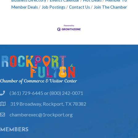
Business Directory
Events Calendar
Hot Deals
Member To
Member Deals
Job Postings
Contact Us
Join The Chamber
(361) 729-6445 or (800) 242-0071
phone
319 Broadway, Rockport, TX 78382
location
chamberexec@1rockport.org
email
MEMBERS