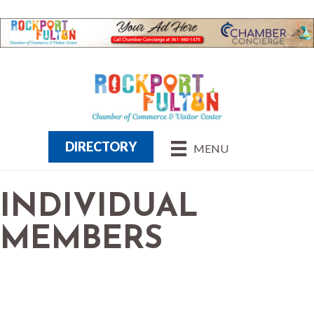
DIRECTORY
MENU
INDIVIDUAL
MEMBERS