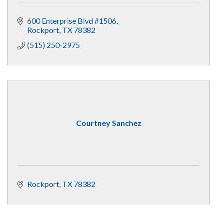
600 Enterprise Blvd #1506
Rockport
TX
78382
(515) 250-2975
Courtney Sanchez
Rockport
TX
78382