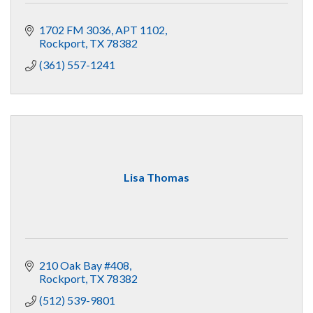
1702 FM 3036
APT 1102
Rockport
TX
78382
(361) 557-1241
Lisa Thomas
210 Oak Bay #408
Rockport
TX
78382
(512) 539-9801