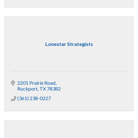
Lonestar Strategists
2201 Prairie Road
Rockport
TX
78382
(361) 238-0227