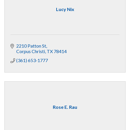
Lucy Nix
2210 Patton St
Corpus Christi
TX
78414
(361) 653-1777
Rose E. Rau