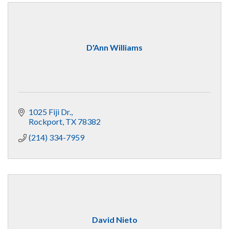
D'Ann Williams
1025 Fiji Dr.
Rockport
TX
78382
(214) 334-7959
David Nieto