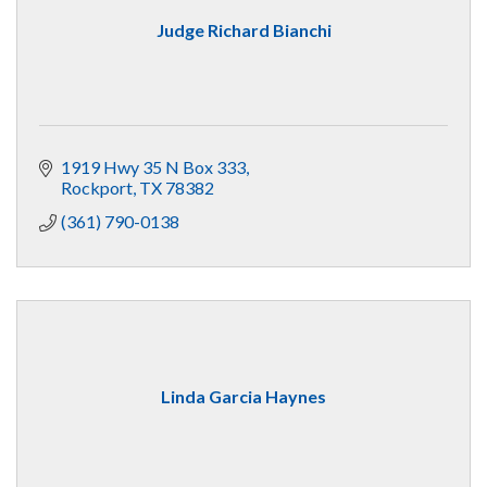
Judge Richard Bianchi
1919 Hwy 35 N Box 333
Rockport
TX
78382
(361) 790-0138
Linda Garcia Haynes