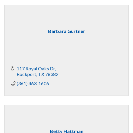
Barbara Gurtner
117 Royal Oaks Dr
Rockport
TX
78382
(361) 463-1606
Betty Hattman