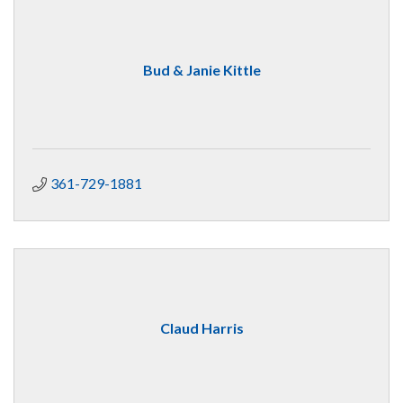
Bud & Janie Kittle
361-729-1881
Claud Harris