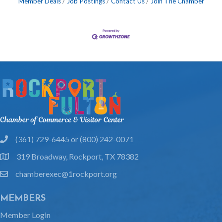
Member Deals
Job Postings
Contact Us
Join The Chamber
(361) 729-6445 or (800) 242-0071
phone
319 Broadway, Rockport, TX 78382
location
chamberexec@1rockport.org
email
MEMBERS
Member Login