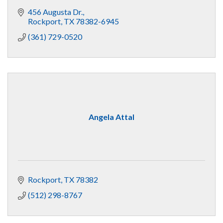
456 Augusta Dr.
Rockport
TX
78382-6945
(361) 729-0520
Angela Attal
Rockport
TX
78382
(512) 298-8767