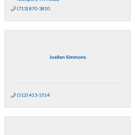
(713) 870-3810
Joellen Simmons
(512) 413-5514