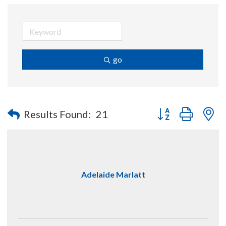
go
Button group with n
Results Found:
21
Adelaide Marlatt