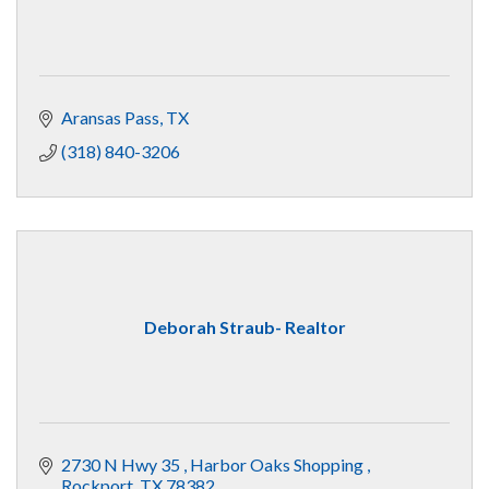
Aransas Pass
TX
(318) 840-3206
Deborah Straub- Realtor
2730 N Hwy 35 
Harbor Oaks Shopping 
Rockport
TX
78382