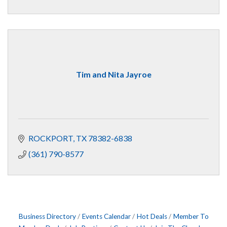
Tim and Nita Jayroe
ROCKPORT
TX
78382-6838
(361) 790-8577
Business Directory
Events Calendar
Hot Deals
Member To