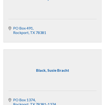
PO Box 491
Rockport
TX
78381
Black, Susie Bracht
PO Box 1374
Rockport
TX
78381-1374