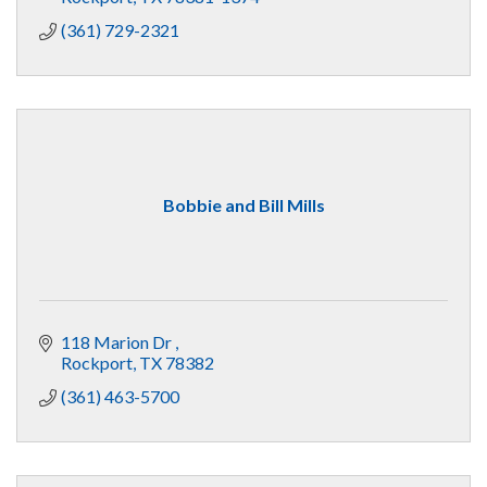
(361) 729-2321
Bobbie and Bill Mills
118 Marion Dr 
Rockport
TX
78382
(361) 463-5700