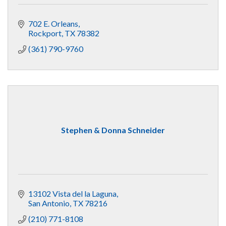
702 E. Orleans
Rockport
TX
78382
(361) 790-9760
Stephen & Donna Schneider
13102 Vista del la Laguna
San Antonio
TX
78216
(210) 771-8108