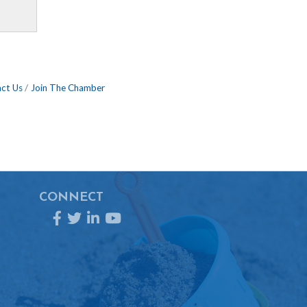
ct Us
Join The Chamber
CONNECT
Facebook
Twitter
LinkedIn
YouTube