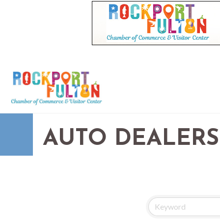
AUTO DEALERS