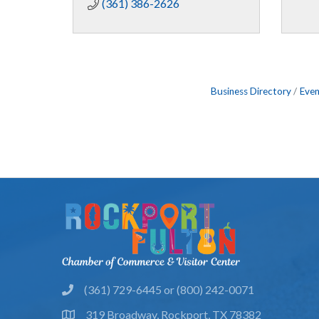
(361) 386-2626
Business Directory
Even
(361) 729-6445 or (800) 242-0071
phone
319 Broadway, Rockport, TX 78382
location