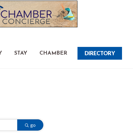
DIRECTORY
Y
STAY
CHAMBER
go