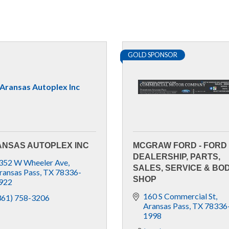
GOLD SPONSOR
Aransas Autoplex Inc
NSAS AUTOPLEX INC
MCGRAW FORD - FORD
DEALERSHIP, PARTS,
352 W Wheeler Ave
SALES, SERVICE & BO
ransas Pass
TX
78336-
SHOP
922
160 S Commercial St
361) 758-3206
Aransas Pass
TX
78336
1998