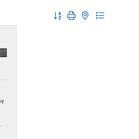
Button group with nested dropdown
DY
-