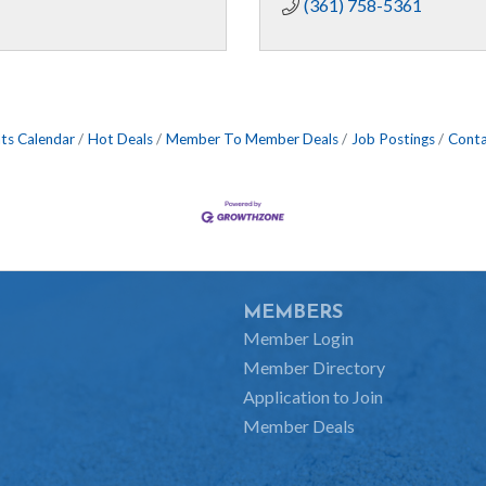
(361) 758-5361
ts Calendar
Hot Deals
Member To Member Deals
Job Postings
Conta
MEMBERS
Member Login
Member Directory
Application to Join
Member Deals