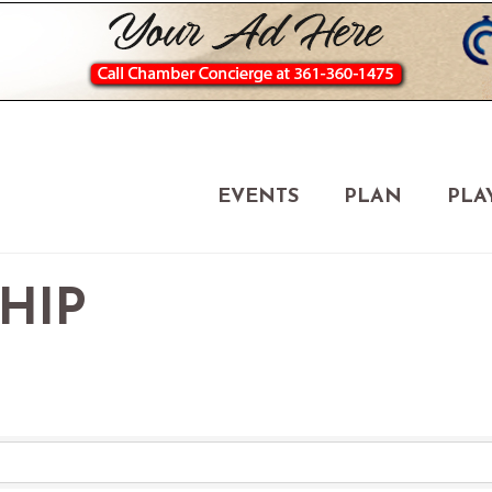
EVENTS
PLAN
PLA
HIP