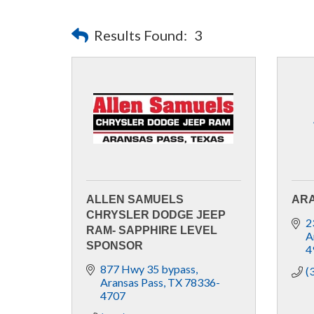
Results Found:
3
ALLEN SAMUELS
ARA
CHRYSLER DODGE JEEP
2
RAM- SAPPHIRE LEVEL
A
SPONSOR
4
877 Hwy 35 bypass
(
Aransas Pass
TX
78336-
4707