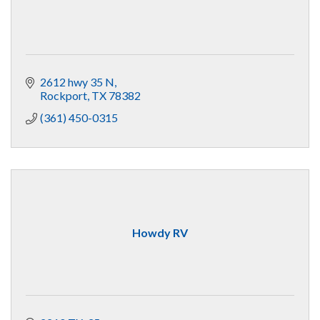
2612 hwy 35 N
Rockport
TX
78382
(361) 450-0315
Howdy RV