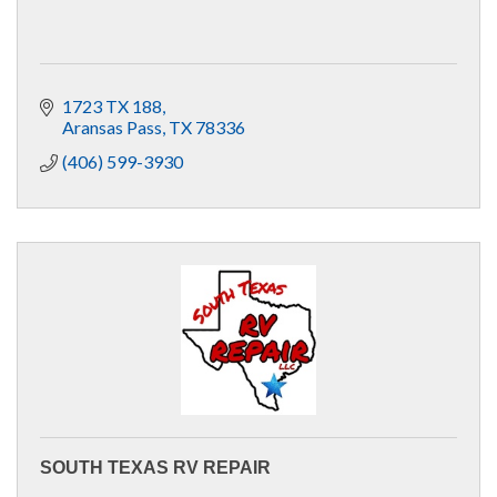
1723 TX 188
Aransas Pass
TX
78336
(406) 599-3930
SOUTH TEXAS RV REPAIR