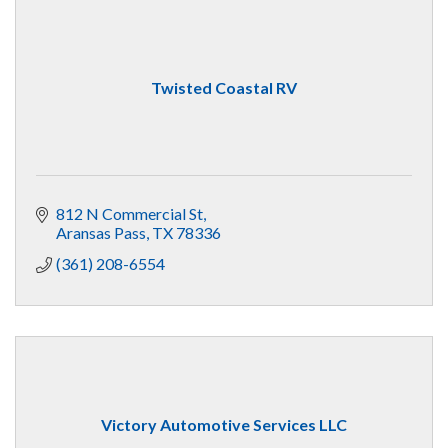
Twisted Coastal RV
812 N Commercial St
Aransas Pass
TX
78336
(361) 208-6554
Victory Automotive Services LLC