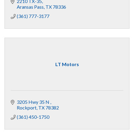
2210 TX-35
Aransas Pass
TX
78336
(361) 777-3177
LT Motors
3205 Hwy 35 N 
Rockport
TX
78382
(361) 450-1750