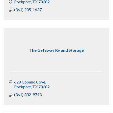
Rockport
TX
78382
(361) 205-1637
The Getaway Rv and Storage
628 Copano Cove
Rockport
TX
78382
(361) 332-9743