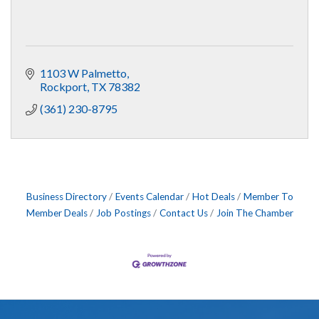
1103 W Palmetto
Rockport
TX
78382
(361) 230-8795
Business Directory
Events Calendar
Hot Deals
Member To
Member Deals
Job Postings
Contact Us
Join The Chamber