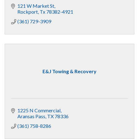
121 W Market St
Rockport
Tx
78382-4921
(361) 729-3909
E&J Towing & Recovery
1225 N Commercial
Aransas Pass
TX
78336
(361) 758-8286