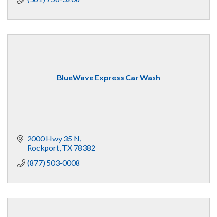
BlueWave Express Car Wash
2000 Hwy 35 N
Rockport
TX
78382
(877) 503-0008