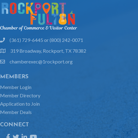
(361) 729-6445 or (800) 242-0071
phone
319 Broadway, Rockport, TX 78382
location
chamberexec@1rockport.org
email
MEMBERS
Member Login
Member Directory
Application to Join
Member Deals
CONNECT
Facebook
Twitter
LinkedIn
YouTube