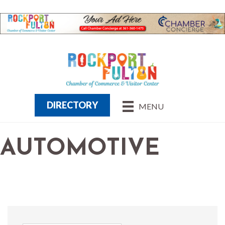
DIRECTORY
MENU
AUTOMOTIVE