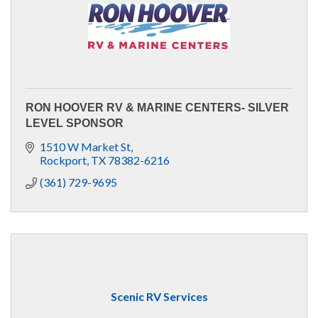
RON HOOVER RV & MARINE CENTERS- SILVER
LEVEL SPONSOR
1510 W Market St
Rockport
TX
78382-6216
(361) 729-9695
Scenic RV Services