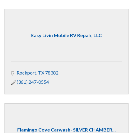
Easy Livin Mobile RV Repair, LLC
Rockport
TX
78382
(361) 247-0554
Flamingo Cove Carwash- SILVER CHAMBER...