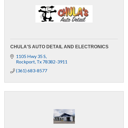
CHULA'S AUTO DETAIL AND ELECTRONICS
1105 Hwy 35 S
Rockport
Tx
78382-3911
(361) 683-8577