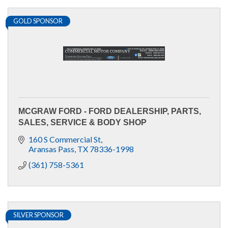
GOLD SPONSOR
MCGRAW FORD - FORD DEALERSHIP, PARTS,
SALES, SERVICE & BODY SHOP
160 S Commercial St
Aransas Pass
TX
78336-1998
(361) 758-5361
SILVER SPONSOR