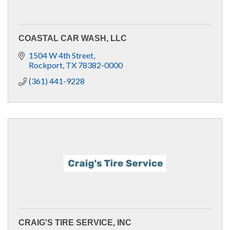
COASTAL CAR WASH, LLC
1504 W 4th Street
Rockport
TX
78382-0000
(361) 441-9228
CRAIG'S TIRE SERVICE, INC