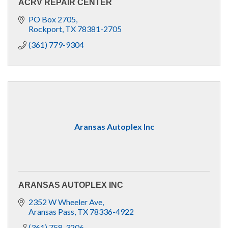
ACRV REPAIR CENTER
PO Box 2705
Rockport
TX
78381-2705
(361) 779-9304
Aransas Autoplex Inc
ARANSAS AUTOPLEX INC
2352 W Wheeler Ave
Aransas Pass
TX
78336-4922
(361) 758-3206