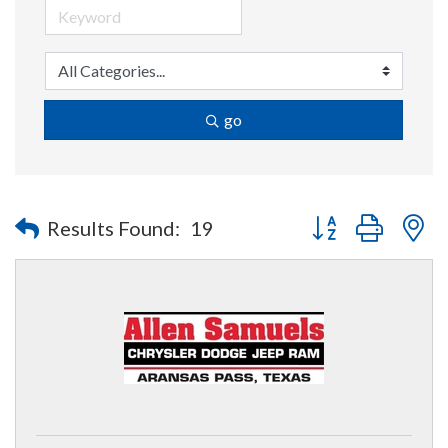
go
Button group with n
Results Found:
19