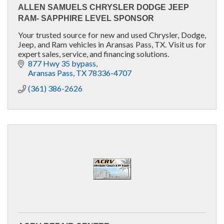
ALLEN SAMUELS CHRYSLER DODGE JEEP
RAM- SAPPHIRE LEVEL SPONSOR
Your trusted source for new and used Chrysler, Dodge,
Jeep, and Ram vehicles in Aransas Pass, TX. Visit us for
expert sales, service, and financing solutions.
877 Hwy 35 bypass
Aransas Pass
TX
78336-4707
(361) 386-2626