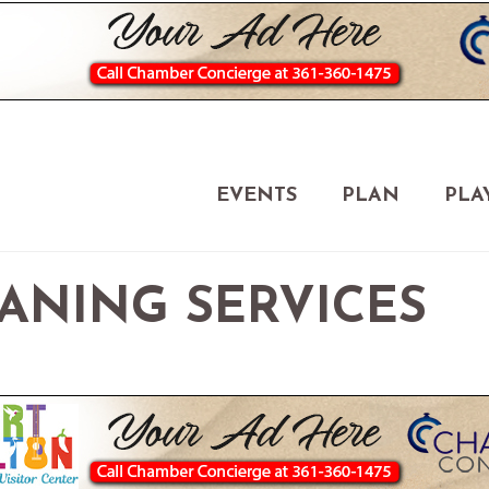
EVENTS
PLAN
PLA
EANING SERVICES