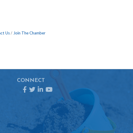
ct Us
Join The Chamber
CONNECT
Facebook
Twitter
LinkedIn
YouTube