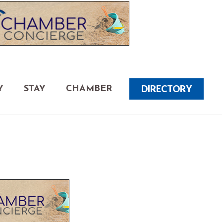
DIRECTORY
Y
STAY
CHAMBER