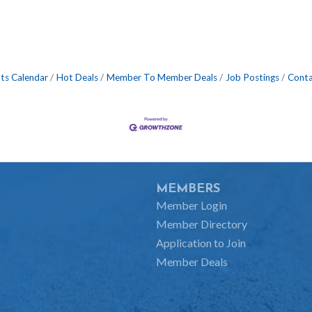
ts Calendar
Hot Deals
Member To Member Deals
Job Postings
Conta
MEMBERS
Member Login
Member Directory
Application to Join
Member Deals