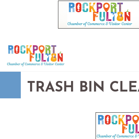
TRASH BIN CL