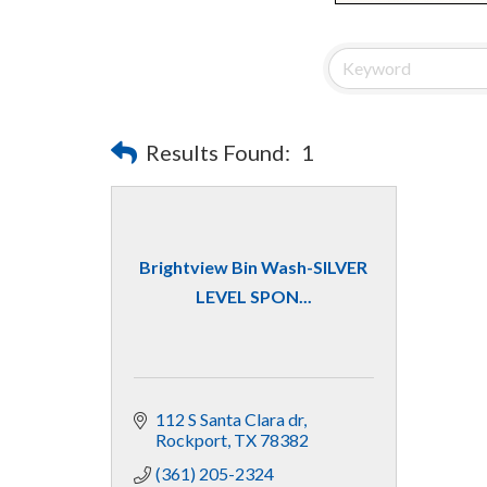
Results Found:
1
Brightview Bin Wash-SILVER
LEVEL SPON...
112 S Santa Clara dr
Rockport
TX
78382
(361) 205-2324