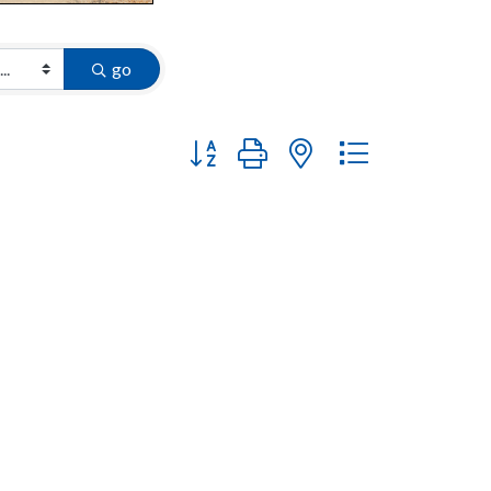
go
Button group with nested dropdown