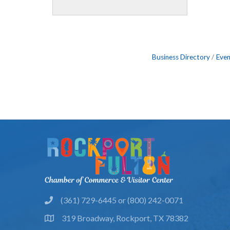
Business Directory
Even
(361) 729-6445 or (800) 242-0071
phone
319 Broadway, Rockport, TX 78382
location