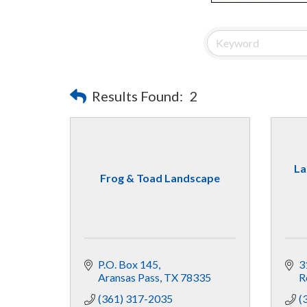
Results Found:
2
La
Frog & Toad Landscape
P.O. Box 145
3
Aransas Pass
TX
78335
R
(361) 317-2035
(