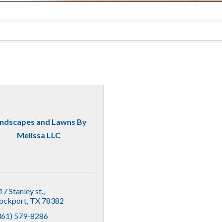
ndscapes and Lawns By
Melissa LLC
17 Stanley st.
ockport
TX
78382
361) 579-8286