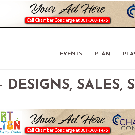
EVENTS
PLAN
PLA
 DESIGNS, SALES, 