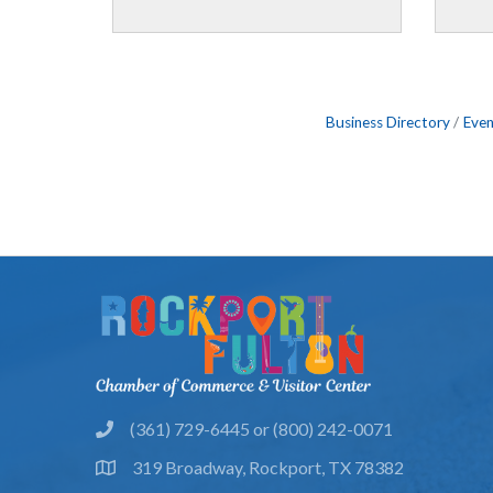
Business Directory
Even
(361) 729-6445 or (800) 242-0071
phone
319 Broadway, Rockport, TX 78382
location