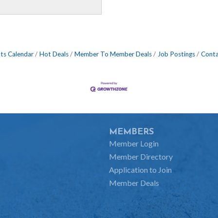
ts Calendar
Hot Deals
Member To Member Deals
Job Postings
Conta
MEMBERS
Member Login
Member Directory
Application to Join
Member Deals