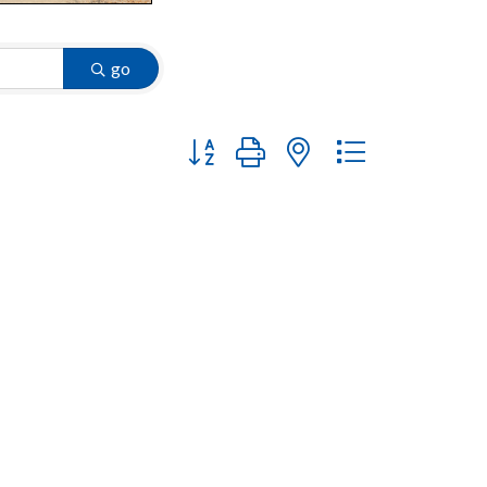
go
Button group with nested dropdown