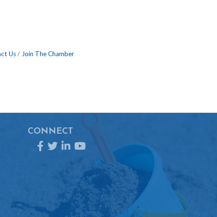
ct Us
Join The Chamber
CONNECT
Facebook
Twitter
LinkedIn
YouTube