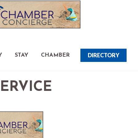
DIRECTORY
Y
STAY
CHAMBER
SERVICE