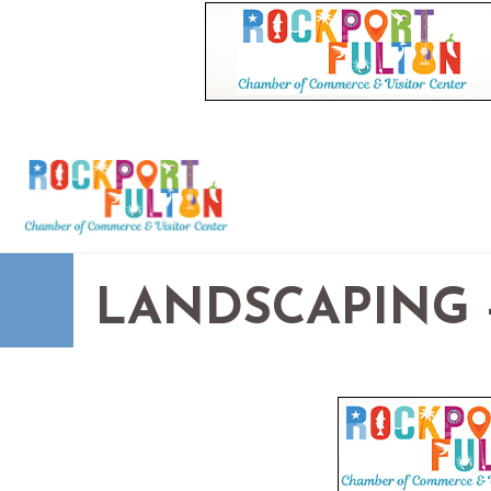
LANDSCAPING -