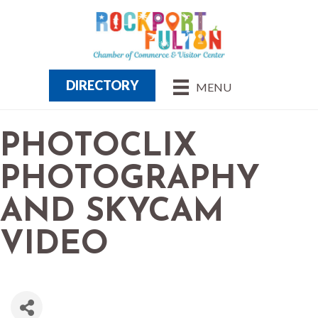
DIRECTORY
MENU
PHOTOCLIX
PHOTOGRAPHY
AND SKYCAM
VIDEO