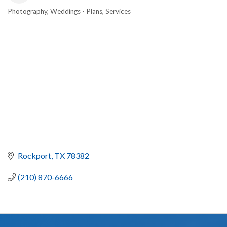
Photography
Weddings - Plans, Services
CATEGORIES
Rockport
TX
78382
(210) 870-6666