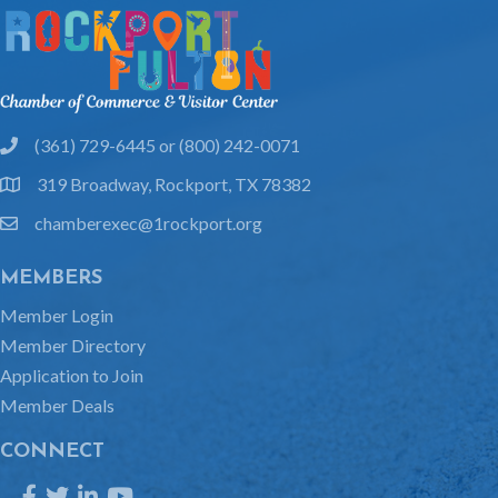
(361) 729-6445 or (800) 242-0071
phone
319 Broadway, Rockport, TX 78382
location
chamberexec@1rockport.org
email
MEMBERS
Member Login
Member Directory
Application to Join
Member Deals
CONNECT