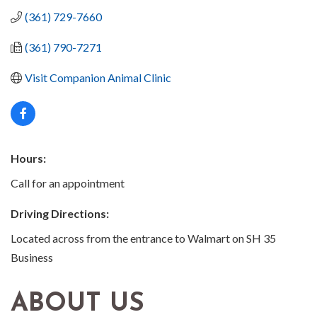
(361) 729-7660
(361) 790-7271
Visit Companion Animal Clinic
Hours:
Call for an appointment
Driving Directions:
Located across from the entrance to Walmart on SH 35
Business
ABOUT US