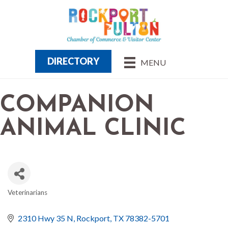
DIRECTORY
MENU
COMPANION
ANIMAL CLINIC
Veterinarians
CATEGORIES
2310 Hwy 35 N
Rockport
TX
78382-5701