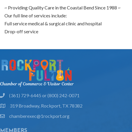
~ Providing Quality Care in the Coastal Bend Since 1988 ~
Our full line of services include:
Full service medical & surgical clinic and hospital
Drop-off service
(361) 729-6445 or (800) 242-0071
phone
319 Broadway, Rockport, TX 78382
location
chamberexec@1rockport.org
email
MEMBERS