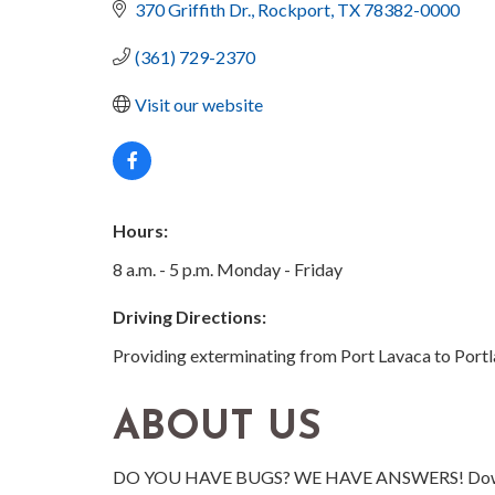
370 Griffith Dr.
Rockport
TX
78382-0000
(361) 729-2370
Visit our website
Hours:
8 a.m. - 5 p.m. Monday - Friday
Driving Directions:
Providing exterminating from Port Lavaca to Portlan
ABOUT US
DO YOU HAVE BUGS? WE HAVE ANSWERS! Dowell Pes