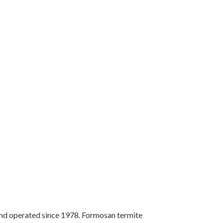
 operated since 1978. Formosan termite