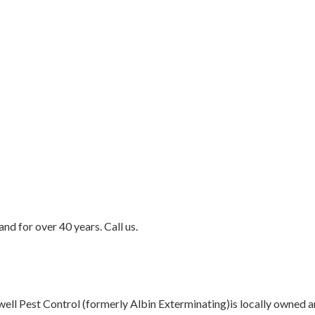
d for over 40 years. Call us.
t Control (formerly Albin Exterminating)is locally owned and