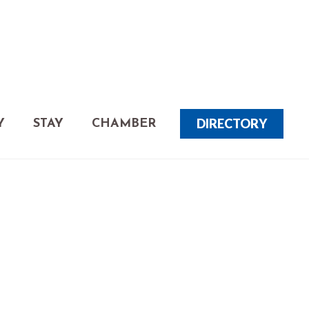
DIRECTORY
Y
STAY
CHAMBER