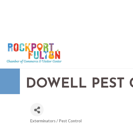
DOWELL PEST
Exterminators / Pest Control
CATEGORIES