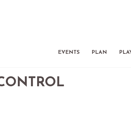
EVENTS
PLAN
PLA
 CONTROL