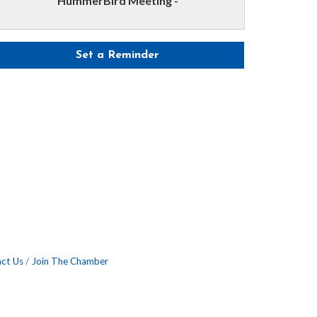
HummerBird Meeting -
Set a Reminder
ct Us
Join The Chamber