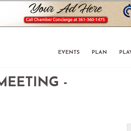
EVENTS
PLAN
PLA
EETING -