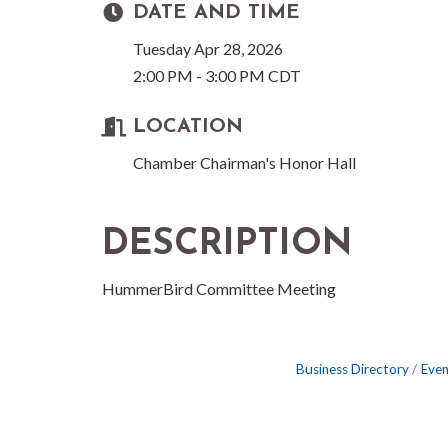
DATE AND TIME
Tuesday Apr 28, 2026
2:00 PM - 3:00 PM CDT
LOCATION
Chamber Chairman's Honor Hall
DESCRIPTION
HummerBird Committee Meeting
Business Directory
Even