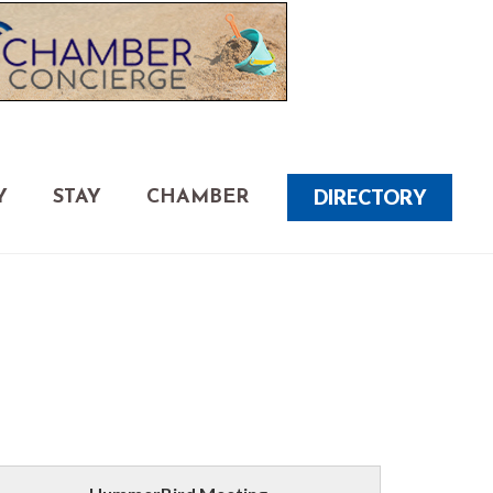
DIRECTORY
Y
STAY
CHAMBER