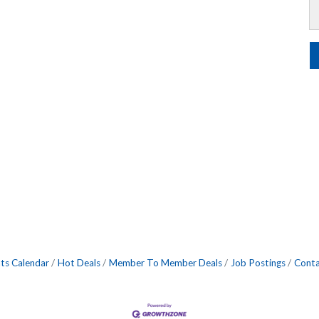
ts Calendar
Hot Deals
Member To Member Deals
Job Postings
Conta