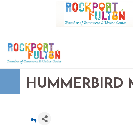
HUMMERBIRD M