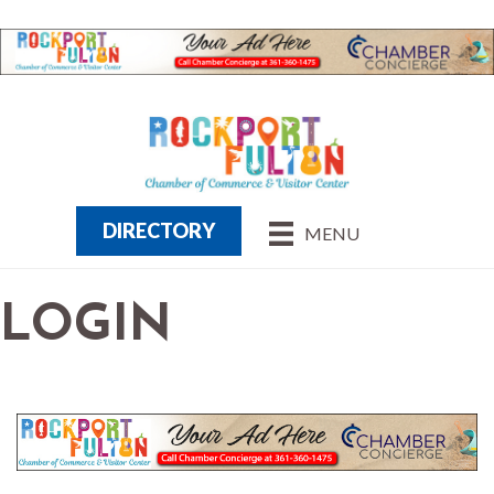
DIRECTORY
MENU
LOGIN