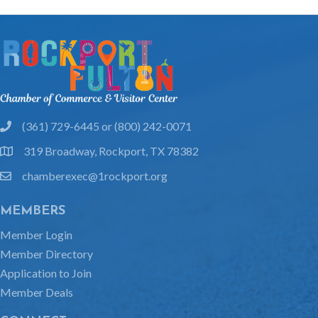
(361) 729-6445 or (800) 242-0071
phone
319 Broadway, Rockport, TX 78382
location
chamberexec@1rockport.org
email
MEMBERS
Member Login
Member Directory
Application to Join
Member Deals