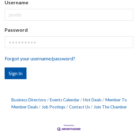
Username
Password
Forgot your username/password?
Sign In
Business Directory
Events Calendar
Hot Deals
Member To
Member Deals
Job Postings
Contact Us
Join The Chamber