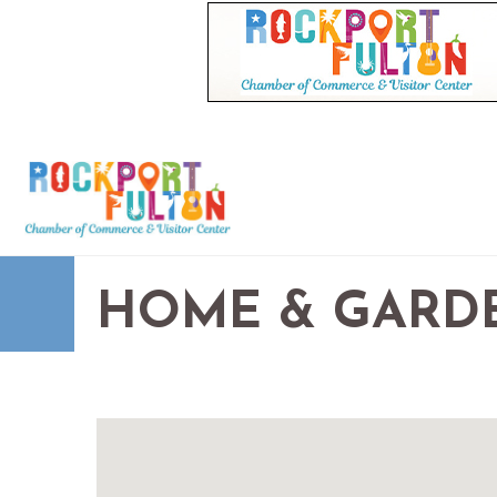
HOME & GARD