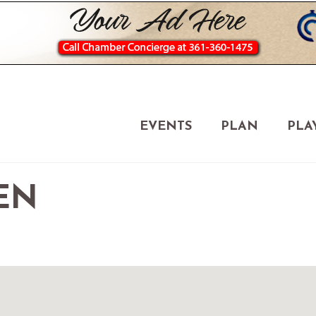
EVENTS
PLAN
PLA
EN