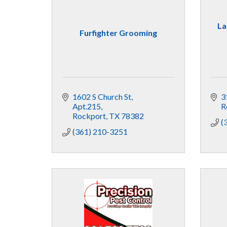
La
Furfighter Grooming
1602 S Church St
3
Apt.215
R
Rockport
TX
78382
(
(361) 210-3251