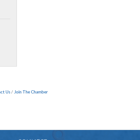
ct Us
Join The Chamber