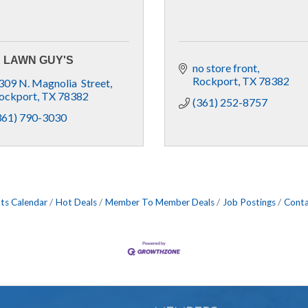
 LAWN GUY'S
no store front
Rockport
TX
78382
309 N. Magnolia  Street
ockport
TX
78382
(361) 252-8757
361) 790-3030
ts Calendar
Hot Deals
Member To Member Deals
Job Postings
Conta