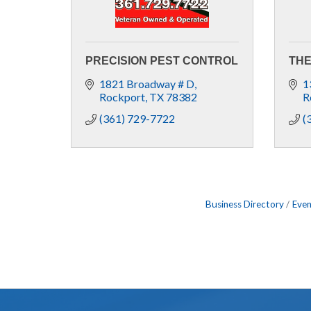
PRECISION PEST CONTROL
THE
1821 Broadway # D
1
Rockport
TX
78382
R
(361) 729-7722
(
Business Directory
Even