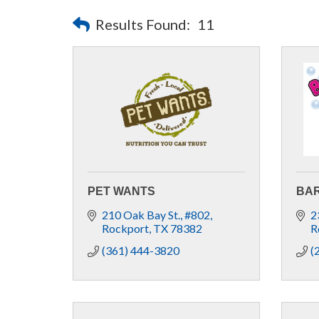
Results Found:
11
PET WANTS
BAR
210 Oak Bay St.
#802
2
Rockport
TX
78382
R
(361) 444-3820
(