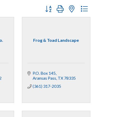
Button group with nested dropdown
o.
Frog & Toad Landscape
P.O. Box 145
2
Aransas Pass
TX
78335
(361) 317-2035