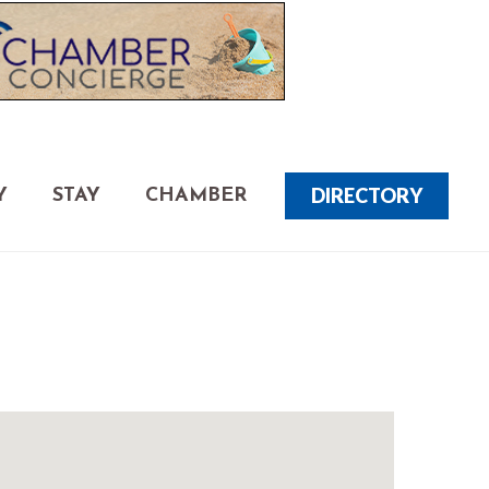
DIRECTORY
Y
STAY
CHAMBER