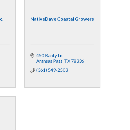
c.
NativeDave Coastal Growers
450 Banty Ln
Aransas Pass
TX
78336
(361) 549-2503