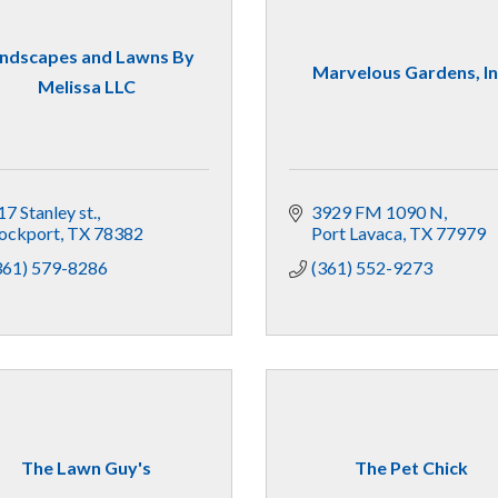
ndscapes and Lawns By
Marvelous Gardens, In
Melissa LLC
17 Stanley st.
3929 FM 1090 N
ockport
TX
78382
Port Lavaca
TX
77979
361) 579-8286
(361) 552-9273
The Lawn Guy's
The Pet Chick