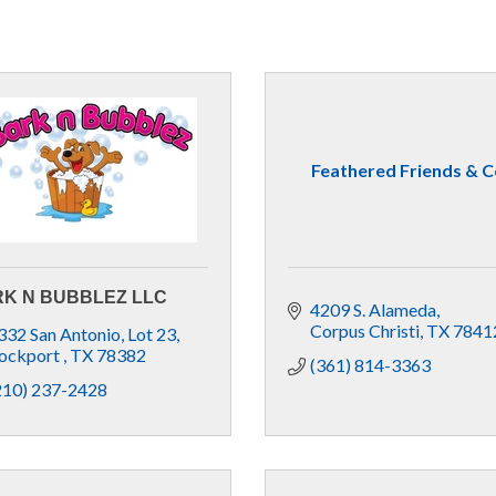
Feathered Friends & C
K N BUBBLEZ LLC
4209 S. Alameda
Corpus Christi
TX
7841
332 San Antonio
Lot 23
ockport 
TX
78382
(361) 814-3363
210) 237-2428