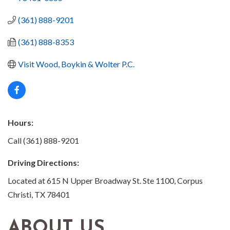
(361) 888-9201
(361) 888-8353
Visit Wood, Boykin & Wolter P.C.
Hours:
Call (361) 888-9201
Driving Directions:
Located at 615 N Upper Broadway St. Ste 1100, Corpus
Christi, TX 78401
ABOUT US