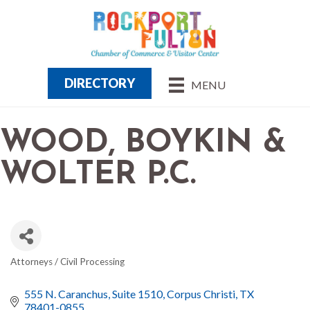
DIRECTORY
MENU
WOOD, BOYKIN &
WOLTER P.C.
Attorneys / Civil Processing
CATEGORIES
555 N. Caranchus
Suite 1510
Corpus Christi
TX
78401-0855