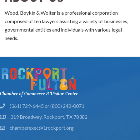
Wood, Boykin & Wolter is a professional corporation
comprised of ten lawyers assisting a variety of businesses,
governmental entities and individuals with various legal
needs.
(361) 729-6445 or (800) 242-0071
phone
319 Broadway, Rockport, TX 78382
location
chamberexec@1rockport.org
email