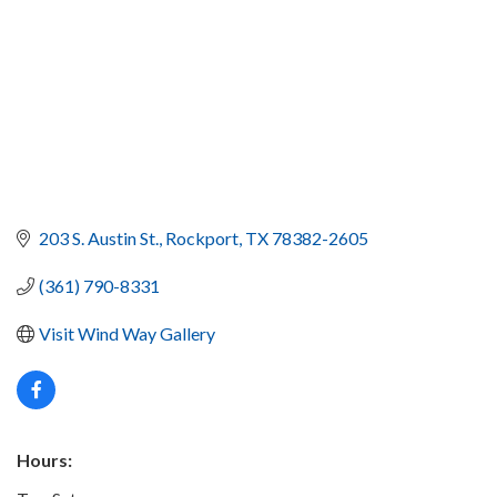
203 S. Austin St.
Rockport
TX
78382-2605
(361) 790-8331
Visit Wind Way Gallery
Hours: