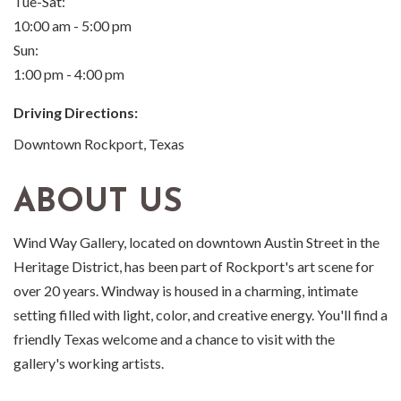
Tue-Sat:
10:00 am - 5:00 pm
Sun:
1:00 pm - 4:00 pm
Driving Directions:
Downtown Rockport, Texas
ABOUT US
Wind Way Gallery, located on downtown Austin Street in the
Heritage District, has been part of Rockport's art scene for
over 20 years. Windway is housed in a charming, intimate
setting filled with light, color, and creative energy. You'll find a
friendly Texas welcome and a chance to visit with the
gallery's working artists.