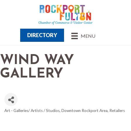
DIRECTORY
MENU
WIND WAY
GALLERY
Art - Galleries/ Artists / Studios
Downtown Rockport Area
Retailers
CATEGORIES