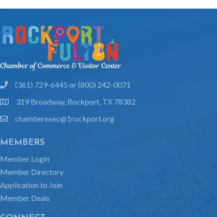
(361) 729-6445 or (800) 242-0071
phone
319 Broadway, Rockport, TX 78382
location
chamberexec@1rockport.org
email
MEMBERS
Member Login
Member Directory
Application to Join
Member Deals