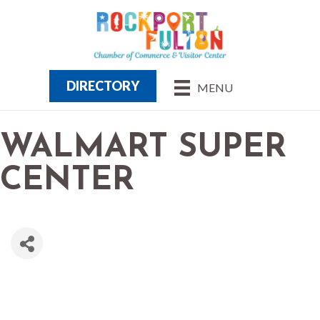
DIRECTORY
MENU
WALMART SUPER
CENTER