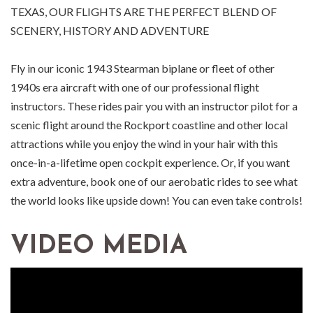
TEXAS, OUR FLIGHTS ARE THE PERFECT BLEND OF
SCENERY, HISTORY AND ADVENTURE
Fly in our iconic 1943 Stearman biplane or fleet of other
1940s era aircraft with one of our professional flight
instructors. These rides pair you with an instructor pilot for a
scenic flight around the Rockport coastline and other local
attractions while you enjoy the wind in your hair with this
once-in-a-lifetime open cockpit experience. Or, if you want
extra adventure, book one of our aerobatic rides to see what
the world looks like upside down! You can even take controls!
VIDEO MEDIA