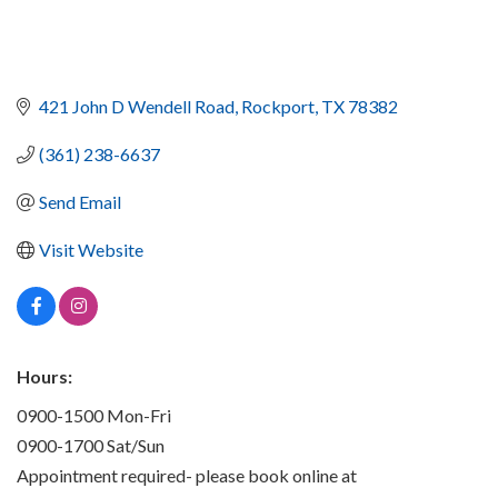
421 John D Wendell Road
Rockport
TX
78382
(361) 238-6637
Send Email
Visit Website
Hours:
0900-1500 Mon-Fri
0900-1700 Sat/Sun
Appointment required- please book online at