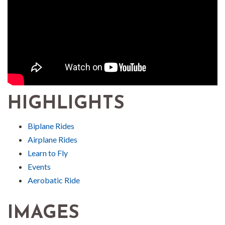
HIGHLIGHTS
Biplane Rides
Airplane Rides
Learn to Fly
Events
Aerobatic Ride
IMAGES