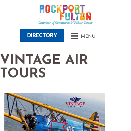
DIRECTORY
MENU
VINTAGE AIR
TOURS