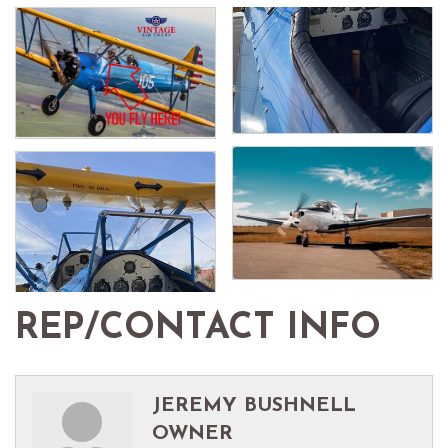
REP/CONTACT INFO
JEREMY BUSHNELL
OWNER