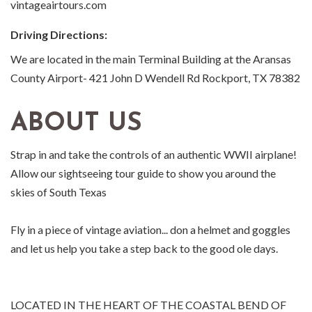
vintageairtours.com
Driving Directions:
We are located in the main Terminal Building at the Aransas
County Airport- 421 John D Wendell Rd Rockport, TX 78382
ABOUT US
Strap in and take the controls of an authentic WWII airplane!
Allow our sightseeing tour guide to show you around the
skies of South Texas
Fly in a piece of vintage aviation... don a helmet and goggles
and let us help you take a step back to the good ole days.
LOCATED IN THE HEART OF THE COASTAL BEND OF