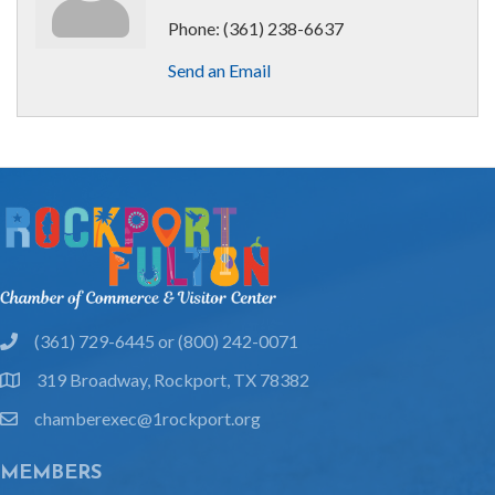
Phone:
(361) 238-6637
Send an Email
(361) 729-6445 or (800) 242-0071
phone
319 Broadway, Rockport, TX 78382
location
chamberexec@1rockport.org
email
MEMBERS