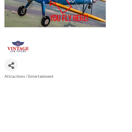
Attractions / Entertainment
CATEGORIES