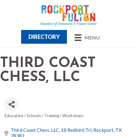
DIRECTORY
MENU
THIRD COAST
CHESS, LLC
Education / Schools / Training / Workshops
CATEGORIES
Third Coast Chess, LLC
18 Redbird Trl
Rockport
TX
78382