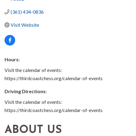
(361) 434-0836
Visit Website
Hours:
Visit the calendar of events:
https://thirdcoastchess.org/calendar-of-events
Driving Directions:
Visit the calendar of events:
https://thirdcoastchess.org/calendar-of-events
ABOUT US