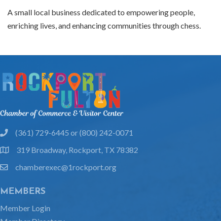
A small local business dedicated to empowering people,
enriching lives, and enhancing communities through chess.
(361) 729-6445 or (800) 242-0071
phone
319 Broadway, Rockport, TX 78382
location
chamberexec@1rockport.org
email
MEMBERS
Member Login