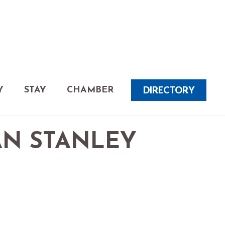
DIRECTORY
Y
STAY
CHAMBER
AN STANLEY