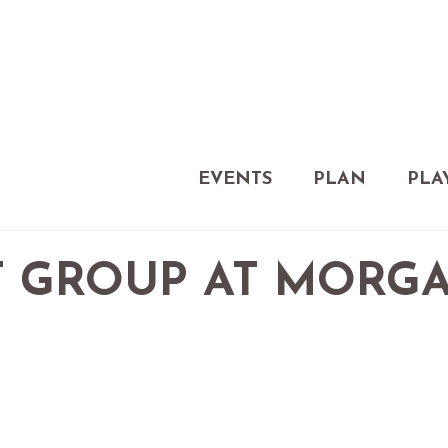
EVENTS
PLAN
PLA
 GROUP AT MORG