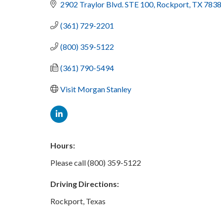
2902 Traylor Blvd. STE 100
Rockport
TX
7838
(361) 729-2201
(800) 359-5122
(361) 790-5494
Visit Morgan Stanley
Hours:
Please call (800) 359-5122
Driving Directions:
Rockport, Texas