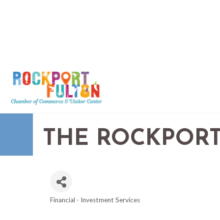
THE ROCKPORT
Financial - Investment Services
CATEGORIES