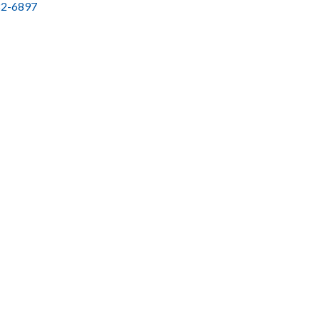
2-6897