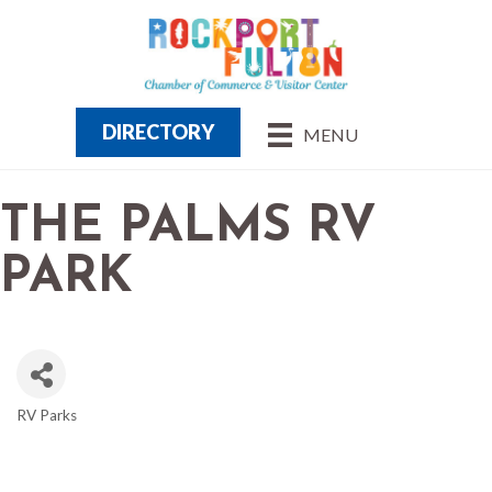
DIRECTORY
MENU
THE PALMS RV
PARK
RV Parks
CATEGORIES