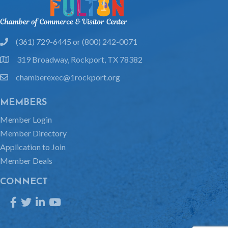
(361) 729-6445 or (800) 242-0071
phone
319 Broadway, Rockport, TX 78382
location
chamberexec@1rockport.org
email
MEMBERS
Member Login
Member Directory
Application to Join
Member Deals
CONNECT
Facebook
Twitter
LinkedIn
YouTube