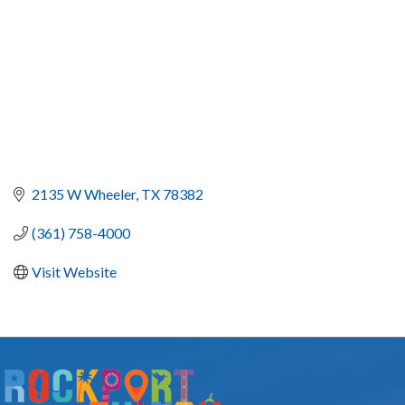
2135 W Wheeler
TX
78382
(361) 758-4000
Visit Website