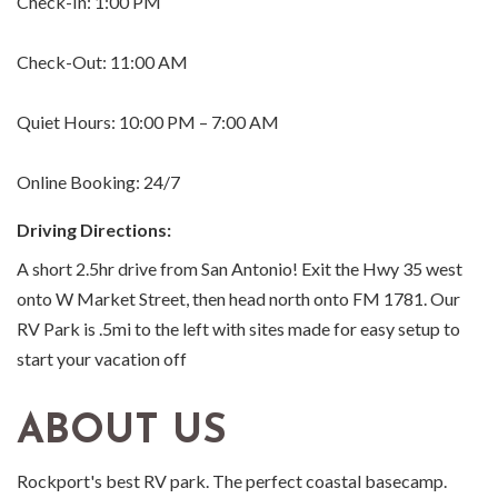
Check-In: 1:00 PM
Check-Out: 11:00 AM
Quiet Hours: 10:00 PM – 7:00 AM
Online Booking: 24/7
Driving Directions:
A short 2.5hr drive from San Antonio! Exit the Hwy 35 west
onto W Market Street, then head north onto FM 1781. Our
RV Park is .5mi to the left with sites made for easy setup to
start your vacation off
ABOUT US
Rockport's best RV park. The perfect coastal basecamp.