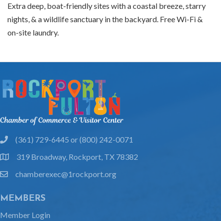
Extra deep, boat-friendly sites with a coastal breeze, starry
nights, & a wildlife sanctuary in the backyard. Free Wi-Fi &
on-site laundry.
(361) 729-6445 or (800) 242-0071
phone
319 Broadway, Rockport, TX 78382
location
chamberexec@1rockport.org
email
MEMBERS
Member Login