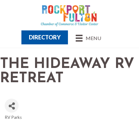
DIRECTORY
MENU
THE HIDEAWAY RV
RETREAT
RV Parks
CATEGORIES