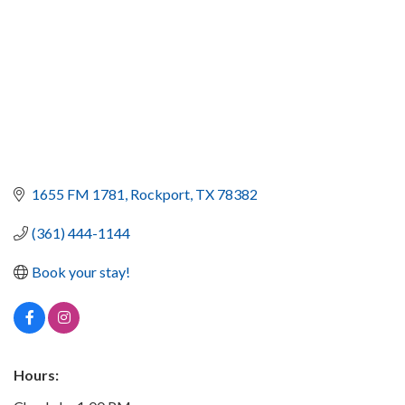
1655 FM 1781
Rockport
TX
78382
(361) 444-1144
Book your stay!
Hours: