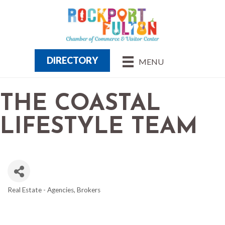
DIRECTORY
MENU
THE COASTAL
LIFESTYLE TEAM
Real Estate - Agencies, Brokers
CATEGORIES