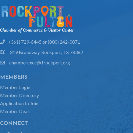
(361) 729-6445 or (800) 242-0071
phone
319 Broadway, Rockport, TX 78382
location
chamberexec@1rockport.org
email
MEMBERS
Member Login
Member Directory
Application to Join
Member Deals
CONNECT