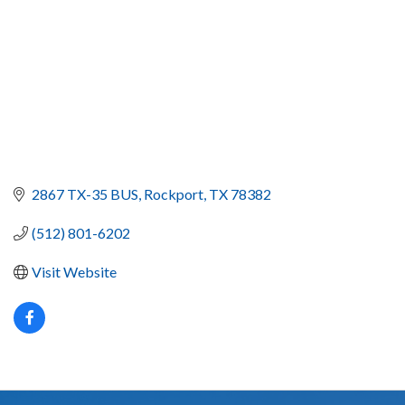
2867 TX-35 BUS
Rockport
TX
78382
(512) 801-6202
Visit Website