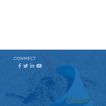
CONNECT
Facebook
Twitter
LinkedIn
YouTube