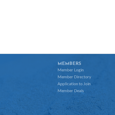
MEMBERS
Member Login
Member Directory
Application to Join
Member Deals