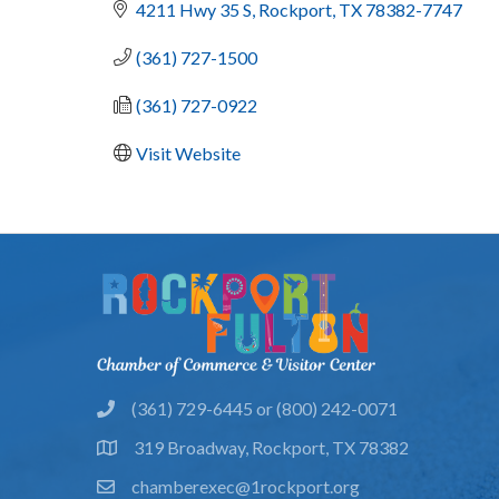
4211 Hwy 35 S
Rockport
TX
78382-7747
(361) 727-1500
(361) 727-0922
Visit Website
(361) 729-6445 or (800) 242-0071
phone
319 Broadway, Rockport, TX 78382
location
chamberexec@1rockport.org
email