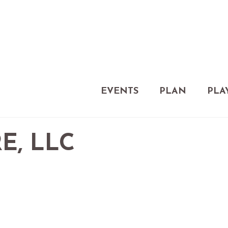
EVENTS
PLAN
PLA
E, LLC