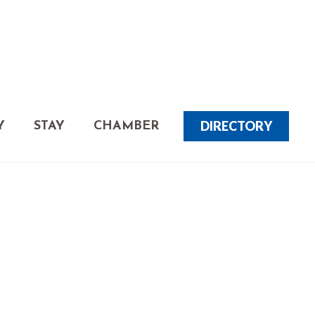
DIRECTORY
Y
STAY
CHAMBER