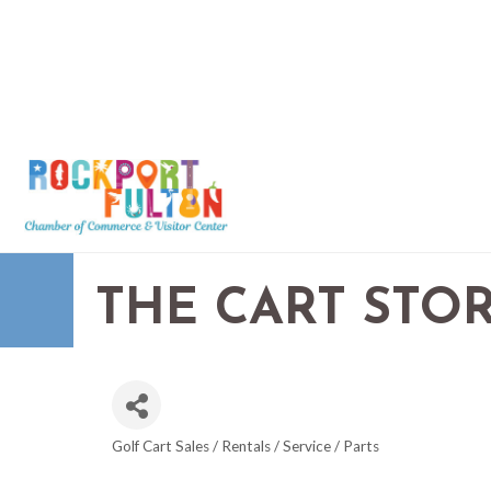
THE CART STOR
Golf Cart Sales / Rentals / Service / Parts
CATEGORIES