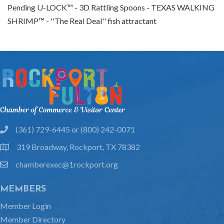
Pending U-LOCK™ - 3D Rattling Spoons - TEXAS WALKING
SHRIMP™ - ''The Real Deal'' fish attractant
(361) 729-6445 or (800) 242-0071
phone
319 Broadway, Rockport, TX 78382
location
chamberexec@1rockport.org
email
MEMBERS
Member Login
Member Directory