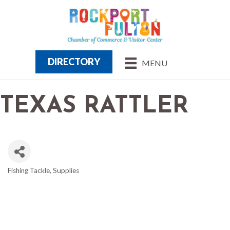
DIRECTORY
MENU
TEXAS RATTLER
Fishing Tackle, Supplies
CATEGORIES