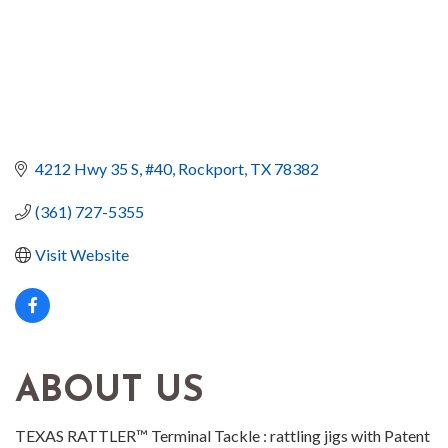
4212 Hwy 35 S
#40
Rockport
TX
78382
(361) 727-5355
Visit Website
ABOUT US
TEXAS RATTLER™ Terminal Tackle : rattling jigs with Patent