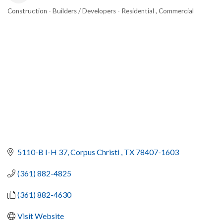
Construction - Builders / Developers - Residential , Commercial
CATEGORIES
5110-B I-H 37
Corpus Christi 
TX
78407-1603
(361) 882-4825
(361) 882-4630
Visit Website