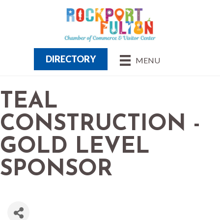
DIRECTORY
MENU
TEAL
CONSTRUCTION -
GOLD LEVEL
SPONSOR