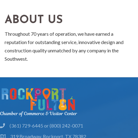
ABOUT US
Throughout 70 years of operation, we have earned a
reputation for outstanding service, innovative design and
construction quality unmatched by any company in the
Southwest.
(361) 729-6445 or (800) 242-0071
phone
319 Broadway, Rockport, TX 78382
location