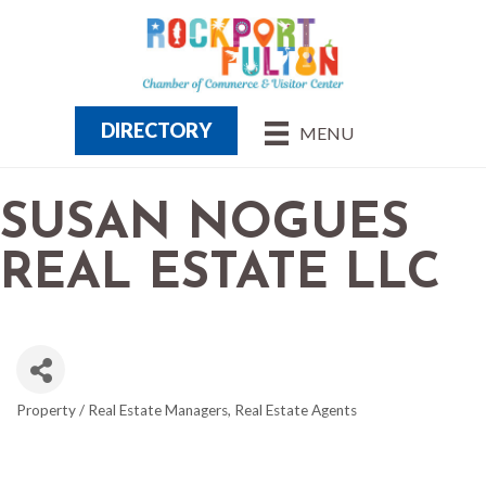
DIRECTORY
MENU
SUSAN NOGUES
REAL ESTATE LLC
Property / Real Estate Managers
Real Estate Agents
CATEGORIES