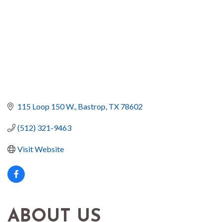
115 Loop 150 W.
Bastrop
TX
78602
(512) 321-9463
Visit Website
ABOUT US