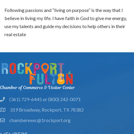
Following passions and “living on purpose” is the way that I
believe in living my life. I have faith in God to give me energy,
use my talents and guide my decisions to help others in their
real estate
(361) 729-6445 or (800) 242-0071
phone
319 Broadway, Rockport, TX 78382
location
chamberexec@1rockport.org
email