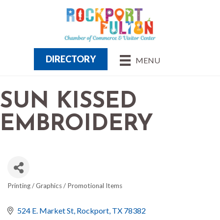
DIRECTORY
MENU
SUN KISSED
EMBROIDERY
Printing / Graphics / Promotional Items
CATEGORIES
524 E. Market St
Rockport
TX
78382