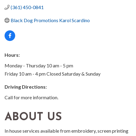
(361) 450-0841
Black Dog Promotions Karol Scardino
Hours:
Monday - Thursday 10 am - 5 pm
Friday 10 am - 4 pm Closed Saturday & Sunday
Driving Directions:
Call for more information.
ABOUT US
In house services available from embroidery, screen printing