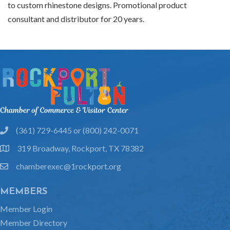
to custom rhinestone designs. Promotional product
consultant and distributor for 20 years.
(361) 729-6445 or (800) 242-0071
phone
319 Broadway, Rockport, TX 78382
location
chamberexec@1rockport.org
email
MEMBERS
Member Login
Member Directory