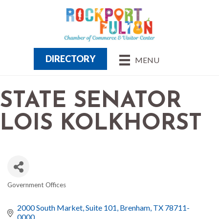
DIRECTORY
MENU
STATE SENATOR
LOIS KOLKHORST
Government Offices
CATEGORIES
2000 South Market, Suite 101
Brenham
TX
78711-
0000