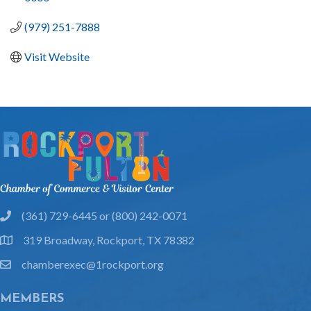
(979) 251-7888
Visit Website
(361) 729-6445 or (800) 242-0071
phone
319 Broadway, Rockport, TX 78382
location
chamberexec@1rockport.org
email
MEMBERS