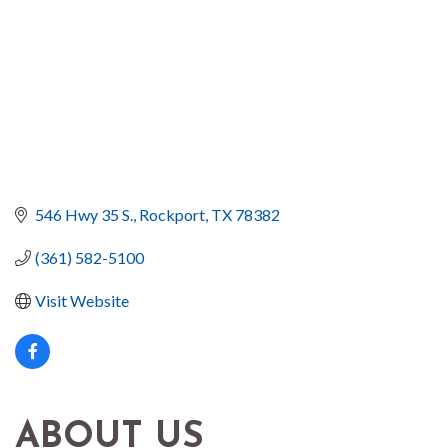
546 Hwy 35 S.
Rockport
TX
78382
(361) 582-5100
Visit Website
ABOUT US