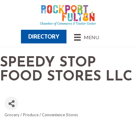
DIRECTORY
MENU
SPEEDY STOP
FOOD STORES LLC
Grocery / Produce / Convenience Stores
CATEGORIES