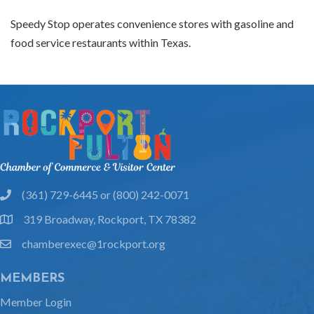
Speedy Stop operates convenience stores with gasoline and
food service restaurants within Texas.
(361) 729-6445 or (800) 242-0071
phone
319 Broadway, Rockport, TX 78382
location
chamberexec@1rockport.org
email
MEMBERS
Member Login