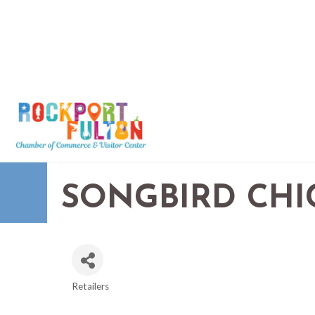
SONGBIRD CHI
Retailers
CATEGORIES