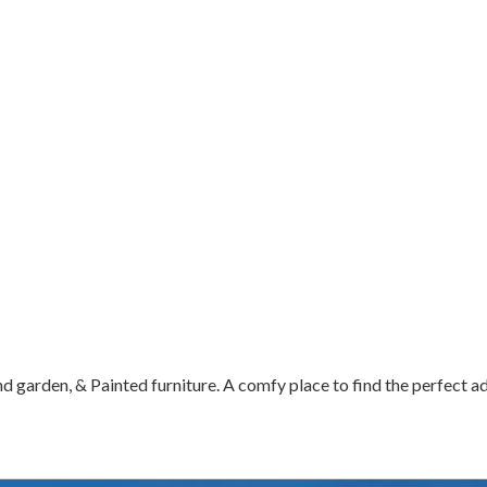
d garden, & Painted furniture. A comfy place to find the perfect a