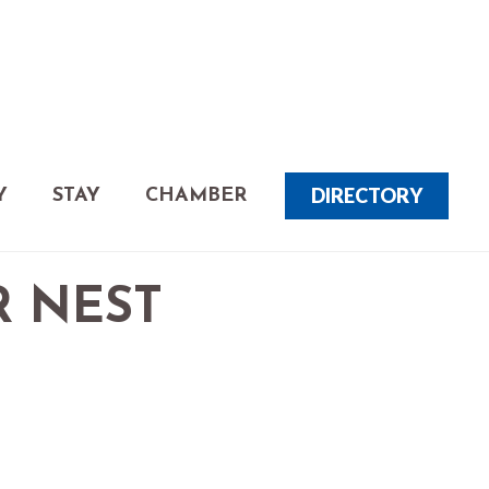
DIRECTORY
Y
STAY
CHAMBER
R NEST