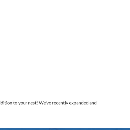
ddition to your nest! We’ve recently expanded and