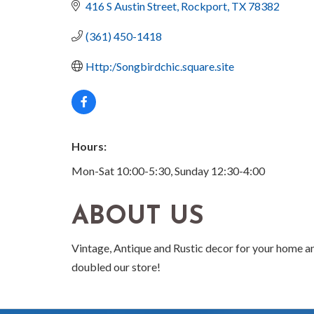
416 S Austin Street
Rockport
TX
78382
(361) 450-1418
Http:/Songbirdchic.square.site
Hours:
Mon-Sat 10:00-5:30, Sunday 12:30-4:00
ABOUT US
Vintage, Antique and Rustic decor for your home an
doubled our store!