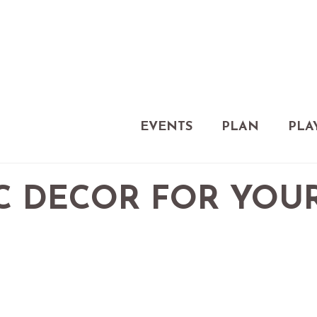
EVENTS
PLAN
PLA
C DECOR FOR YOU