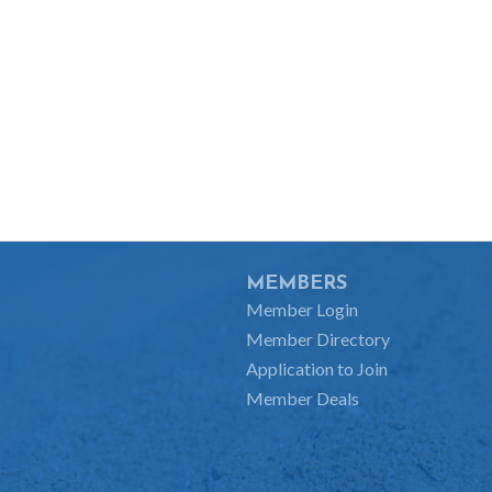
MEMBERS
Member Login
Member Directory
Application to Join
Member Deals