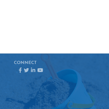
CONNECT
Facebook
Twitter
LinkedIn
YouTube