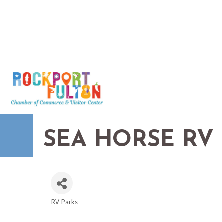
SEA HORSE RV
RV Parks
CATEGORIES