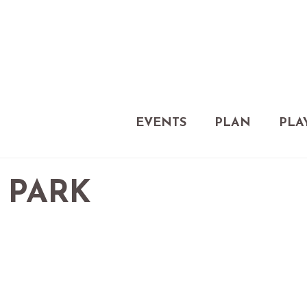
EVENTS
PLAN
PLA
 PARK