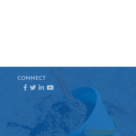
CONNECT
Facebook
Twitter
LinkedIn
YouTube