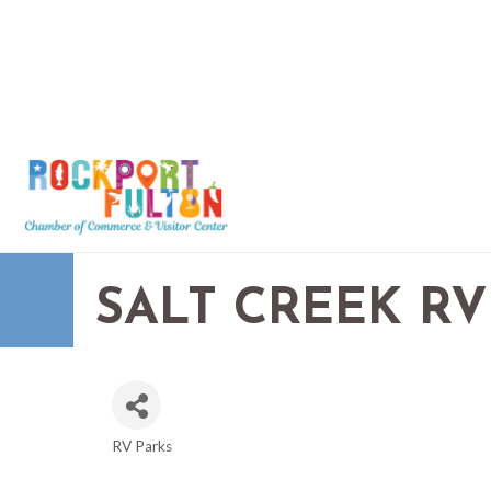
SALT CREEK RV
RV Parks
CATEGORIES