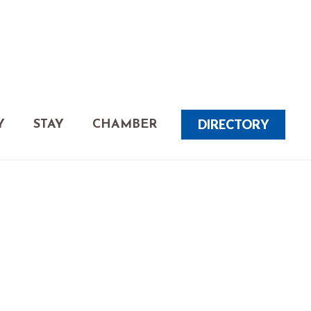
DIRECTORY
Y
STAY
CHAMBER