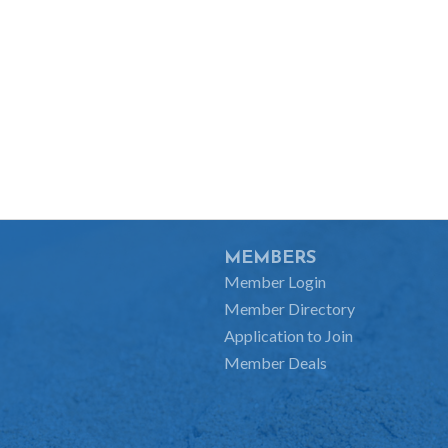
MEMBERS
Member Login
Member Directory
Application to Join
Member Deals