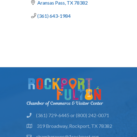
Aransas Pass
TX
78382
(361) 643-1984
(361) 729-6445 or (800) 242-0071
phone
319 Broadway, Rockport, TX 78382
location
chamberexec@1rockport.org