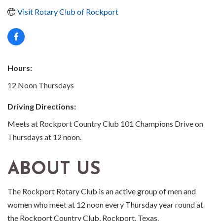
Visit Rotary Club of Rockport
Hours:
12 Noon Thursdays
Driving Directions:
Meets at Rockport Country Club 101 Champions Drive on
Thursdays at 12 noon.
ABOUT US
The Rockport Rotary Club is an active group of men and
women who meet at 12 noon every Thursday year round at
the Rockport Country Club, Rockport, Texas.