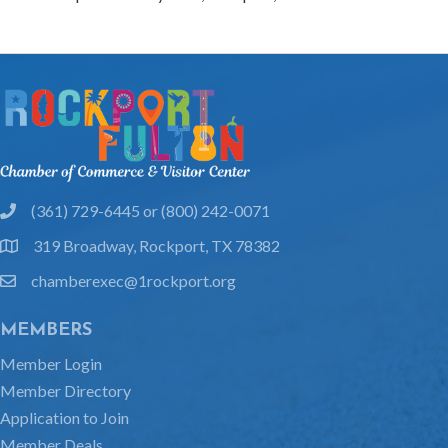
(361) 729-6445 or (800) 242-0071
phone
319 Broadway, Rockport, TX 78382
location
chamberexec@1rockport.org
email
MEMBERS
Member Login
Member Directory
Application to Join
Member Deals