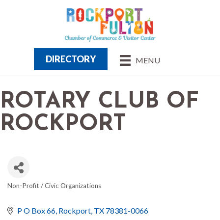
DIRECTORY
MENU
ROTARY CLUB OF
ROCKPORT
Non-Profit / Civic Organizations
CATEGORIES
P O Box 66
Rockport
TX
78381-0066