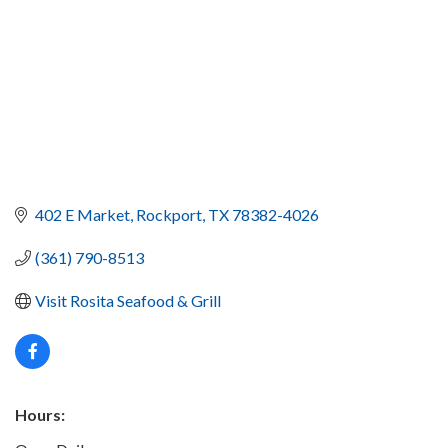
402 E Market
Rockport
TX
78382-4026
(361) 790-8513
Visit Rosita Seafood & Grill
Hours: