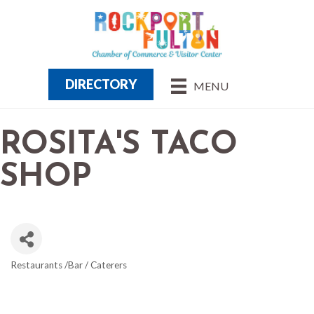
DIRECTORY
MENU
ROSITA'S TACO
SHOP
Restaurants /Bar / Caterers
CATEGORIES