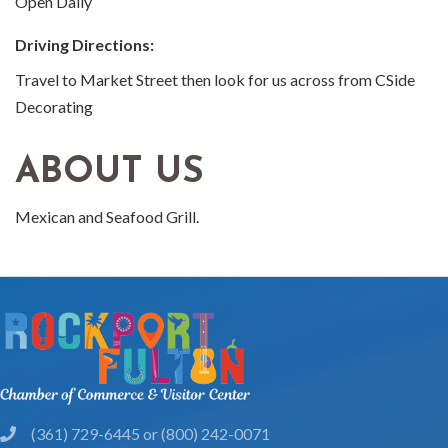
Open Daily
Driving Directions:
Travel to Market Street then look for us across from CSide
Decorating
ABOUT US
Mexican and Seafood Grill.
(361) 729-6445 or (800) 242-0071
phone