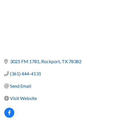
3025 FM 1781
Rockport
TX
78382
(361) 444-4131
Send Email
Visit Website