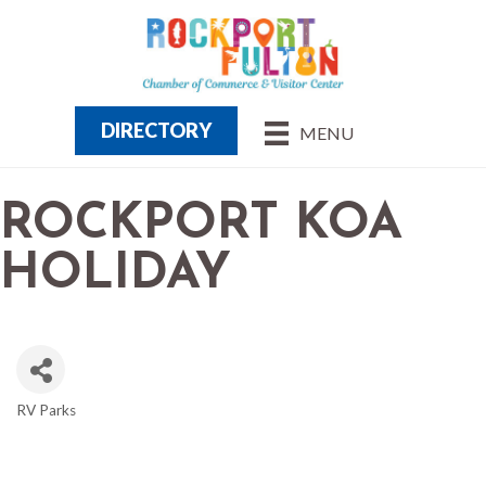
DIRECTORY
MENU
ROCKPORT KOA
HOLIDAY
RV Parks
CATEGORIES