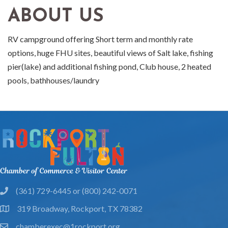
ABOUT US
RV campground offering Short term and monthly rate
options, huge FHU sites, beautiful views of Salt lake, fishing
pier(lake) and additional fishing pond, Club house, 2 heated
pools, bathhouses/laundry
(361) 729-6445 or (800) 242-0071
phone
319 Broadway, Rockport, TX 78382
location
chamberexec@1rockport.org