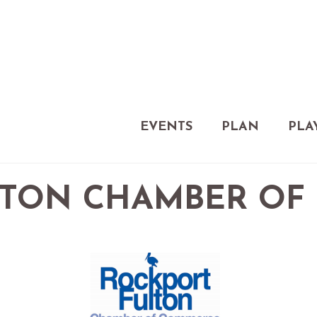
EVENTS
PLAN
PLA
LTON CHAMBER OF