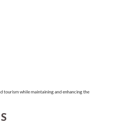
nd tourism while maintaining and enhancing the
TS