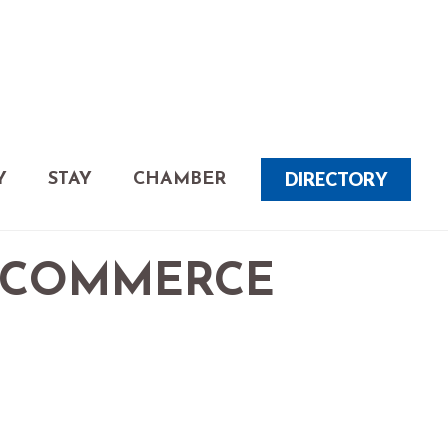
DIRECTORY
Y
STAY
CHAMBER
 COMMERCE