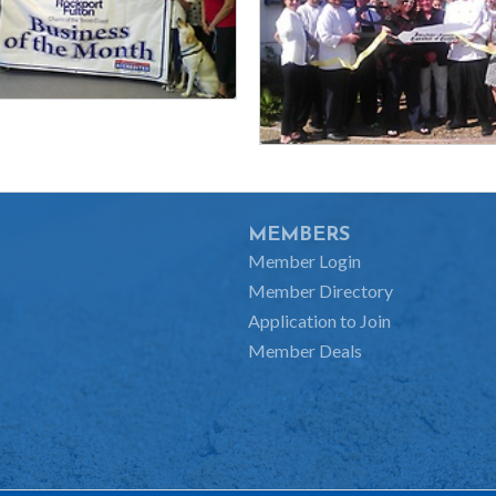
MEMBERS
Member Login
Member Directory
Application to Join
Member Deals