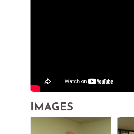
IMAGES