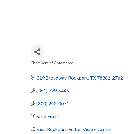
Chambers of Commerce
CATEGORIES
319 Broadway
Rockport
TX
78382-2762
(361) 729-6445
(800) 242-0071
Send Email
Visit Rockport-Fulton Visitor Center