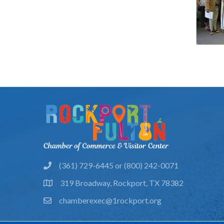
(361) 729-6445 or (800) 242-0071
phone
319 Broadway, Rockport, TX 78382
location
chamberexec@1rockport.org
email