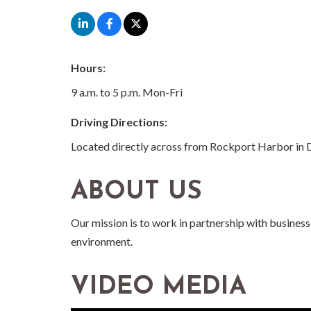
Hours:
9 a.m. to 5 p.m. Mon-Fri
Driving Directions:
Located directly across from Rockport Harbor i
ABOUT US
Our mission is to work in partnership with busines
environment.
VIDEO MEDIA