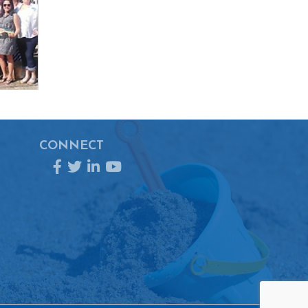
CONNECT
Facebook
Twitter
LinkedIn
YouTube