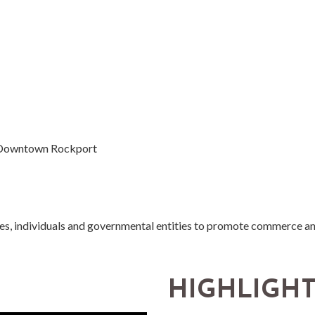
n Downtown Rockport
ses, individuals and governmental entities to promote commerce a
HIGHLIGH