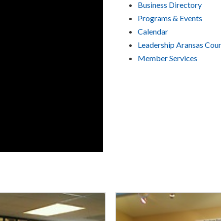
Business Directory
Programs & Events
Calendar
Leadership Aransas Cou
Member Services