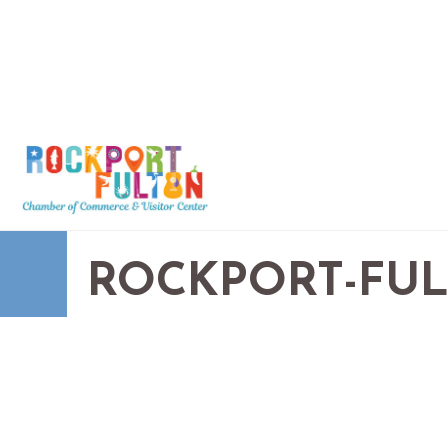
ROCKPORT-FU