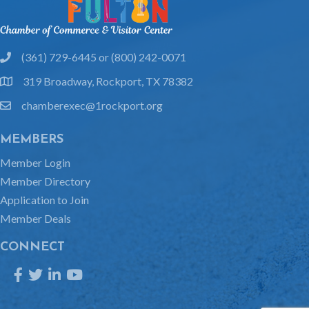
(361) 729-6445 or (800) 242-0071
phone
319 Broadway, Rockport, TX 78382
location
chamberexec@1rockport.org
email
MEMBERS
Member Login
Member Directory
Application to Join
Member Deals
CONNECT
Facebook
Twitter
LinkedIn
YouTube