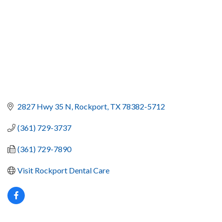
2827 Hwy 35 N
Rockport
TX
78382-5712
(361) 729-3737
(361) 729-7890
Visit Rockport Dental Care