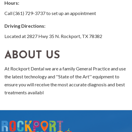
Hours:
Call (361) 729-3737 to set up an appointment
Driving Directions:
Located at 2827 Hwy 35 N. Rockport, TX 78382
ABOUT US
At Rockport Dental we are a family General Practice and use
the latest technology and ''State of the Art'' equipment to
ensure you will receive the most accurate diagnosis and best
treatments availabl