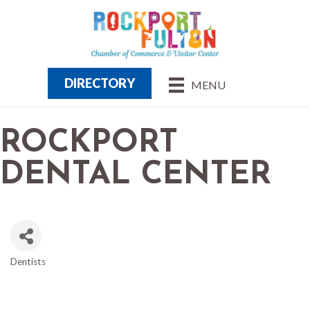
DIRECTORY
MENU
ROCKPORT
DENTAL CENTER
Dentists
CATEGORIES