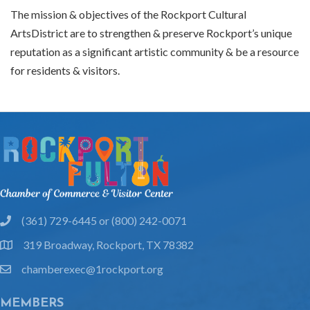
The mission & objectives of the Rockport Cultural
ArtsDistrict are to strengthen & preserve Rockport’s unique
reputation as a significant artistic community & be a resource
for residents & visitors.
(361) 729-6445 or (800) 242-0071
phone
319 Broadway, Rockport, TX 78382
location
chamberexec@1rockport.org
email
MEMBERS