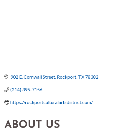
902 E. Cornwall Street
Rockport
TX
78382
(214) 395-7156
https://rockportculturalartsdistrict.com/
ABOUT US