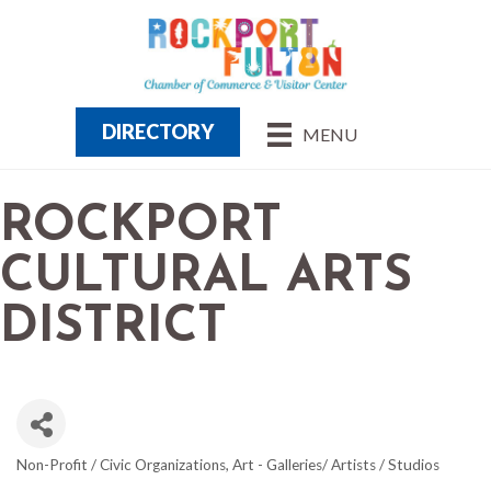
DIRECTORY
MENU
ROCKPORT
CULTURAL ARTS
DISTRICT
Non-Profit / Civic Organizations
Art - Galleries/ Artists / Studios
CATEGORIES