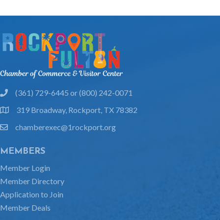
(361) 729-6445 or (800) 242-0071
phone
319 Broadway, Rockport, TX 78382
location
chamberexec@1rockport.org
email
MEMBERS
Member Login
Member Directory
Application to Join
Member Deals