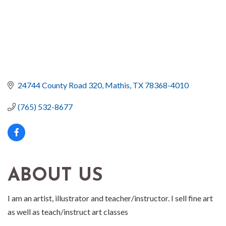
24744 County Road 320
Mathis
TX
78368-4010
(765) 532-8677
ABOUT US
I am an artist, illustrator and teacher/instructor. I sell fine art
as well as teach/instruct art classes