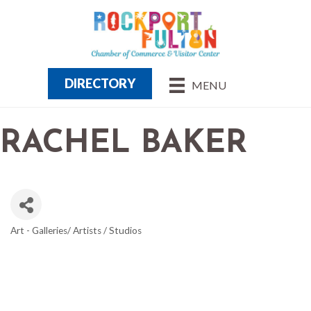
DIRECTORY
MENU
RACHEL BAKER
Art - Galleries/ Artists / Studios
CATEGORIES