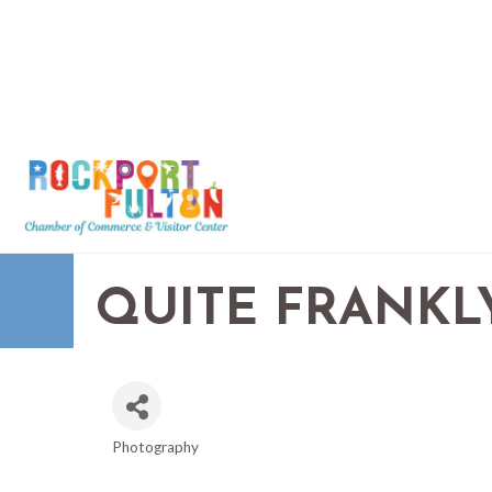
QUITE FRANK
Photography
CATEGORIES