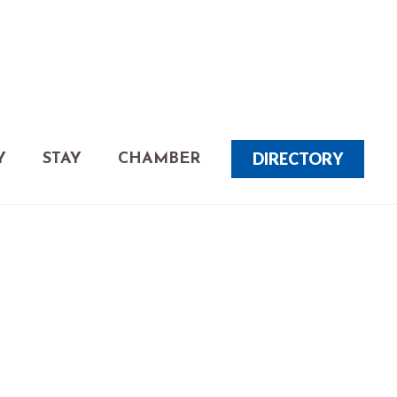
DIRECTORY
Y
STAY
CHAMBER