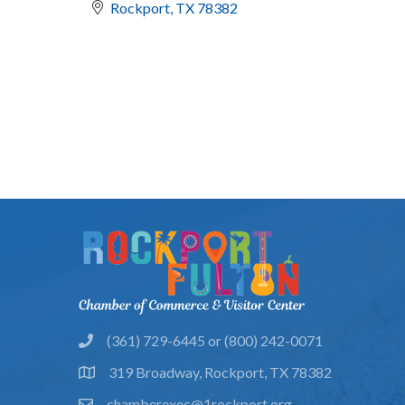
Rockport
TX
78382
(361) 729-6445 or (800) 242-0071
phone
319 Broadway, Rockport, TX 78382
location
chamberexec@1rockport.org