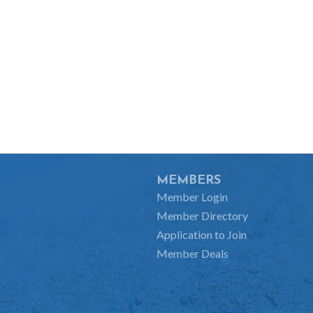
MEMBERS
Member Login
Member Directory
Application to Join
Member Deals