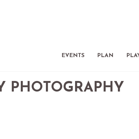
EVENTS
PLAN
PLA
LY PHOTOGRAPHY