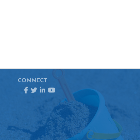
CONNECT
Facebook
Twitter
LinkedIn
YouTube