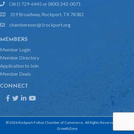
(361) 729-6445 or (800) 242-0071
phone
319 Broadway, Rockport, TX 78382
location
chamberexec@1rockport.org
email
MEMBERS
Member Login
Member Directory
Application to Join
Member Deals
CONNECT
Facebook
Twitter
LinkedIn
YouTube
©
2026
Rockport-Fulton Chamber of Commerce.
All Rights Reserved | Site by
GrowthZone