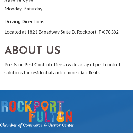
8 a.m. to 5 p.m.
Monday- Saturday
Driving Directions:
Located at 1821 Broadway Suite D, Rockport, TX 78382
ABOUT US
Precision Pest Control offers a wide array of pest control
solutions for residential and commercial clients.