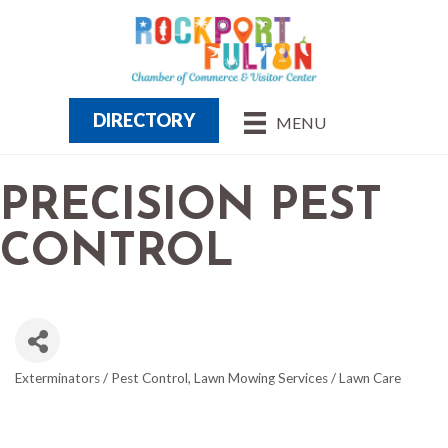
DIRECTORY
MENU
PRECISION PEST
CONTROL
Exterminators / Pest Control
Lawn Mowing Services / Lawn Care
CATEGORIES