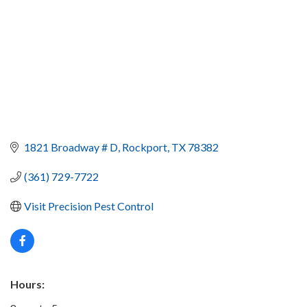
1821 Broadway # D
Rockport
TX
78382
(361) 729-7722
Visit Precision Pest Control
Hours: