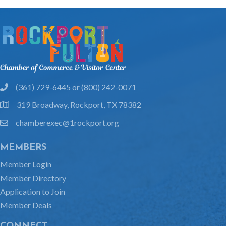
(361) 729-6445 or (800) 242-0071
phone
319 Broadway, Rockport, TX 78382
location
chamberexec@1rockport.org
email
MEMBERS
Member Login
Member Directory
Application to Join
Member Deals