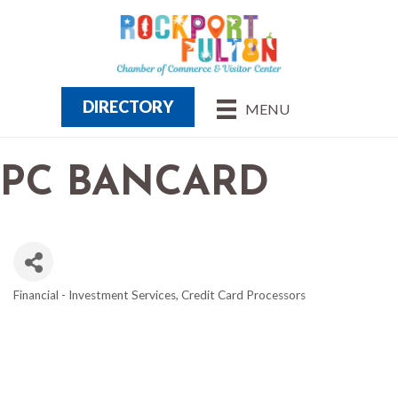
DIRECTORY
MENU
PC BANCARD
Financial - Investment Services
Credit Card Processors
CATEGORIES