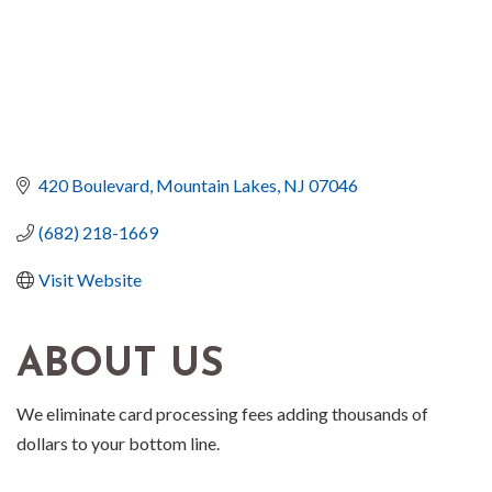
420 Boulevard
Mountain Lakes
NJ
07046
(682) 218-1669
Visit Website
ABOUT US
We eliminate card processing fees adding thousands of
dollars to your bottom line.