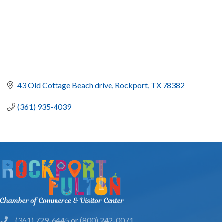
43 Old Cottage Beach drive
Rockport
TX
78382
(361) 935-4039
(361) 729-6445 or (800) 242-0071