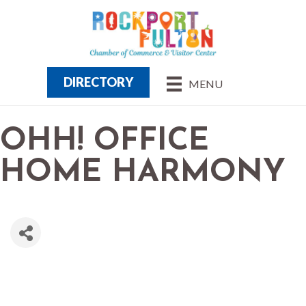
DIRECTORY
MENU
OHH! OFFICE
HOME HARMONY