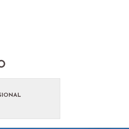
O
SIONAL