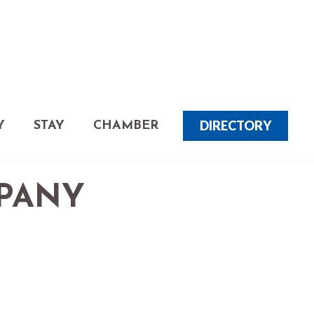
DIRECTORY
Y
STAY
CHAMBER
MPANY