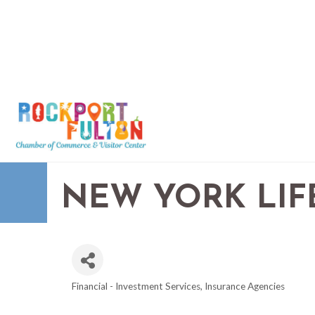
NEW YORK LIF
Financial - Investment Services
Insurance Agencies
CATEGORIES