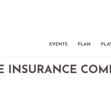
EVENTS
PLAN
PLA
E INSURANCE CO