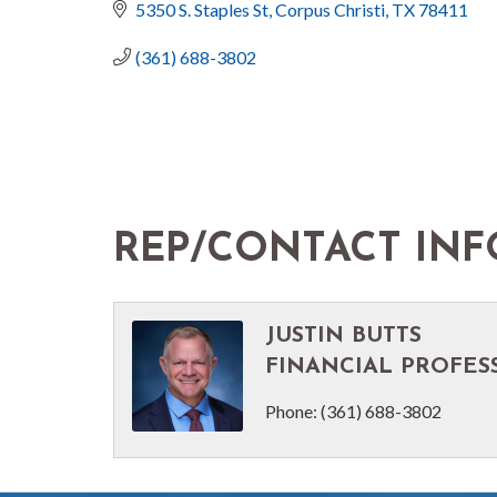
5350 S. Staples St
Corpus Christi
TX
78411
(361) 688-3802
REP/CONTACT INF
JUSTIN BUTTS
FINANCIAL PROFES
Phone:
(361) 688-3802