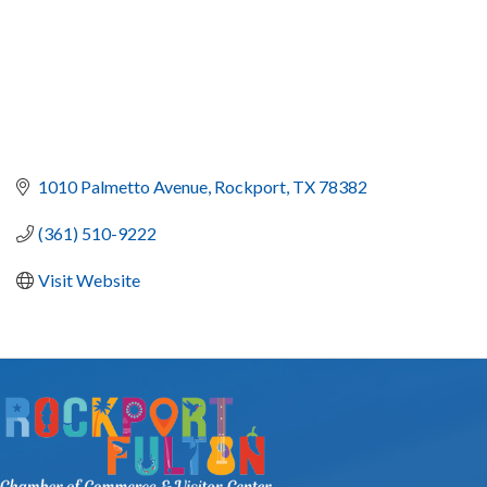
1010 Palmetto Avenue
Rockport
TX
78382
(361) 510-9222
Visit Website