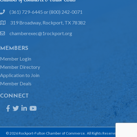
(361) 729-6445 or (800) 242-0071
phone
319 Broadway, Rockport, TX 78382
location
chamberexec@1rockport.org
email
MEMBERS
Member Login
Member Directory
Application to Join
Member Deals
CONNECT
Facebook
Twitter
LinkedIn
YouTube
©
2026
Rockport-Fulton Chamber of Commerce.
All Rights Reserved | Site by