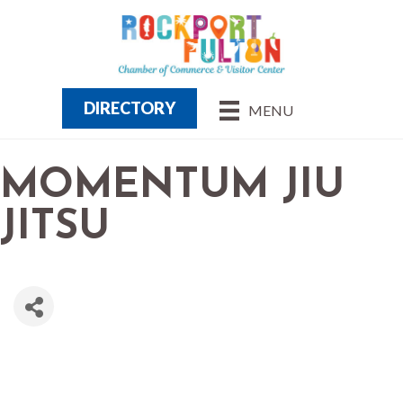
DIRECTORY
MENU
MOMENTUM JIU
JITSU