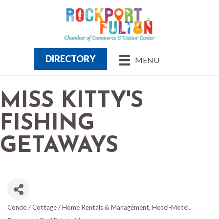
DIRECTORY
MENU
MISS KITTY'S
FISHING
GETAWAYS
Condo / Cottage / Home Rentals & Management
Hotel-Motel
CATEGORIES