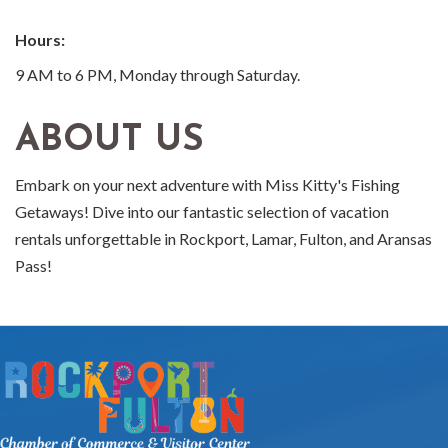
Hours:
9 AM to 6 PM, Monday through Saturday.
ABOUT US
Embark on your next adventure with Miss Kitty's Fishing
Getaways! Dive into our fantastic selection of vacation
rentals unforgettable in Rockport, Lamar, Fulton, and Aransas
Pass!