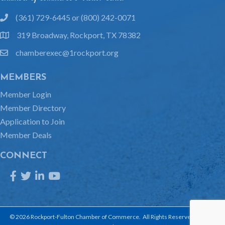
(361) 729-6445 or (800) 242-0071
phone
319 Broadway, Rockport, TX 78382
location
chamberexec@1rockport.org
email
MEMBERS
Member Login
Member Directory
Application to Join
Member Deals
CONNECT
Facebook
Twitter
LinkedIn
YouTube
©
2026
Rockport-Fulton Chamber of Commerce.
All Rights Reserved | Site by