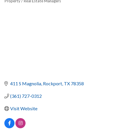
Property / Real Estate Managers
411 S Magnolia
Rockport
TX
78358
(361) 727-0312
Visit Website