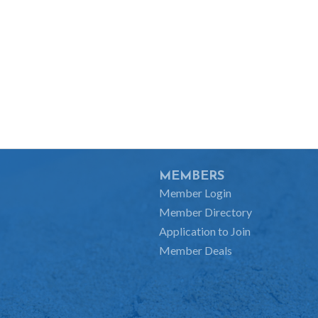
MEMBERS
Member Login
Member Directory
Application to Join
Member Deals