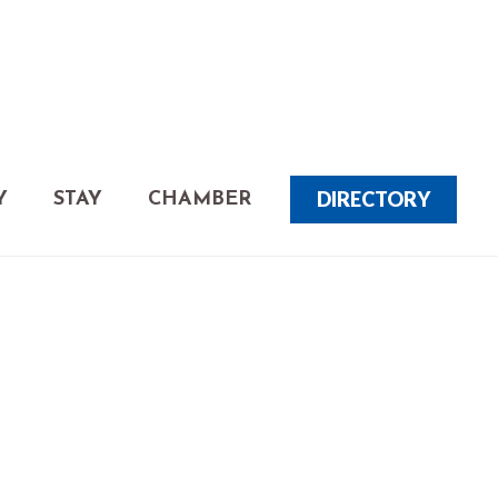
DIRECTORY
Y
STAY
CHAMBER