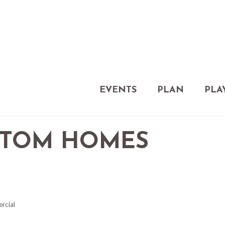
EVENTS
PLAN
PLA
STOM HOMES
ercial