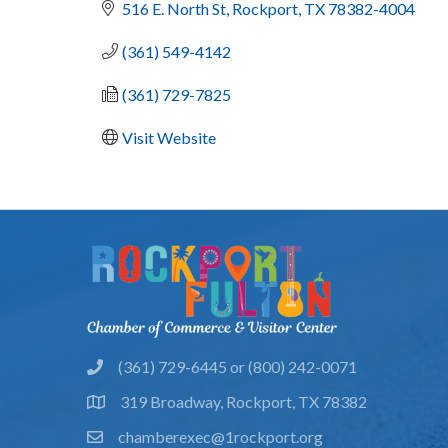
516 E. North St
Rockport
TX
78382-4004
(361) 549-4142
(361) 729-7825
Visit Website
(361) 729-6445 or (800) 242-0071
phone
319 Broadway, Rockport, TX 78382
location
chamberexec@1rockport.org
email