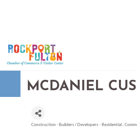
MCDANIEL CU
Construction - Builders / Developers - Residential , Comm
CATEGORIES