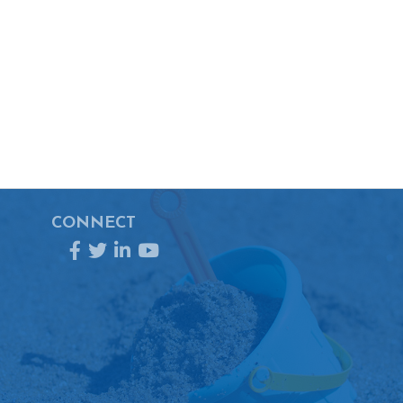
CONNECT
Facebook
Twitter
LinkedIn
YouTube