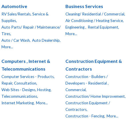
Automotive
Business Services
RV Sales/Rentals, Service &
Cleaning/ Residential / Commercial,
Supplies,
Air Conditioning / Heating Service,
Auto Parts/ Repair / Maintenance/
Engineering ,
Rental Equipment,
Tires,
More...
Auto / Car Wash,
Auto Dealership,
More...
Computers , Internet &
Construction Equipment &
Telecommunications
Contractors
Computer Services - Products,
Construction - Builders /
Repair, Consultation,
Developers - Residential ,
Web Sites - Designs, Hosting,
Commercial,
Telecommunications,
Construction/ Home Improvement,
Internet Marketing,
More...
Construction Equipment /
Contractors,
Construction - Fencing,
More...