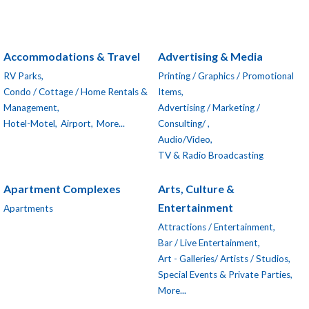
Accommodations & Travel
Advertising & Media
RV Parks,
Printing / Graphics / Promotional
Condo / Cottage / Home Rentals &
Items,
Management,
Advertising / Marketing /
Hotel-Motel,
Airport,
More...
Consulting/ ,
Audio/Video,
TV & Radio Broadcasting
Apartment Complexes
Arts, Culture &
Entertainment
Apartments
Attractions / Entertainment,
Bar / Live Entertainment,
Art - Galleries/ Artists / Studios,
Special Events & Private Parties,
More...