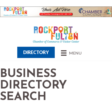
DIRECTORY
MENU
BUSINESS
DIRECTORY
SEARCH