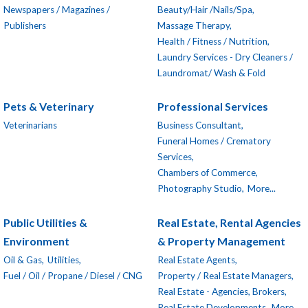
Newspapers / Magazines /
Beauty/Hair /Nails/Spa,
Publishers
Massage Therapy,
Health / Fitness / Nutrition,
Laundry Services - Dry Cleaners /
Laundromat/ Wash & Fold
Pets & Veterinary
Professional Services
Veterinarians
Business Consultant,
Funeral Homes / Crematory
Services,
Chambers of Commerce,
Photography Studio,
More...
Public Utilities &
Real Estate, Rental Agencies
Environment
& Property Management
Oil & Gas,
Utilities,
Real Estate Agents,
Fuel / Oil / Propane / Diesel / CNG
Property / Real Estate Managers,
Real Estate - Agencies, Brokers,
Real Estate Developments,
More...