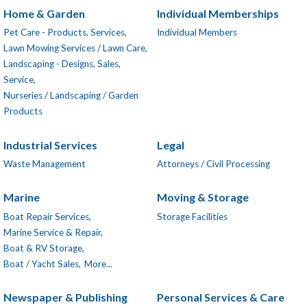
Home & Garden
Individual Memberships
Pet Care - Products, Services,
Individual Members
Lawn Mowing Services / Lawn Care,
Landscaping - Designs, Sales,
Service,
Nurseries / Landscaping / Garden
Products
Industrial Services
Legal
Waste Management
Attorneys / Civil Processing
Marine
Moving & Storage
Boat Repair Services,
Storage Facilities
Marine Service & Repair,
Boat & RV Storage,
Boat / Yacht Sales,
More...
Newspaper & Publishing
Personal Services & Care