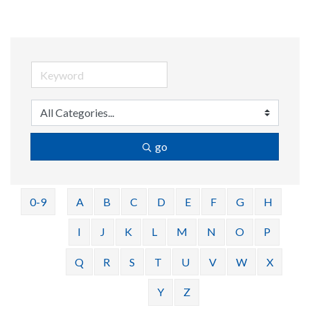
go
0-9
A
B
C
D
E
F
G
H
I
J
K
L
M
N
O
P
Q
R
S
T
U
V
W
X
Y
Z