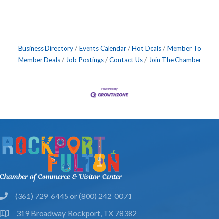
Business Directory
Events Calendar
Hot Deals
Member To
Member Deals
Job Postings
Contact Us
Join The Chamber
(361) 729-6445 or (800) 242-0071
phone
319 Broadway, Rockport, TX 78382
location