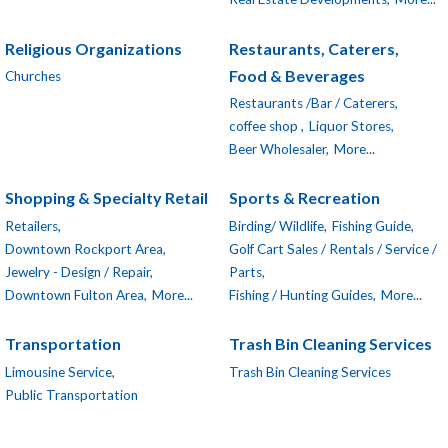
Religious Organizations
Restaurants, Caterers,
Food & Beverages
Churches
Restaurants /Bar / Caterers,
coffee shop ,
Liquor Stores,
Beer Wholesaler,
More...
Shopping & Specialty Retail
Sports & Recreation
Retailers,
Birding/ Wildlife,
Fishing Guide,
Downtown Rockport Area,
Golf Cart Sales / Rentals / Service /
Jewelry - Design / Repair,
Parts,
Downtown Fulton Area,
More...
Fishing / Hunting Guides,
More...
Transportation
Trash Bin Cleaning Services
Limousine Service,
Trash Bin Cleaning Services
Public Transportation