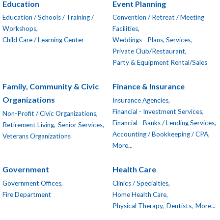
Education
Event Planning
Education / Schools / Training /
Convention / Retreat / Meeting
Workshops,
Facilities,
Child Care / Learning Center
Weddings - Plans, Services,
Private Club/Restaurant,
Party & Equipment Rental/Sales
Family, Community & Civic
Finance & Insurance
Organizations
Insurance Agencies,
Financial - Investment Services,
Non-Profit / Civic Organizations,
Financial - Banks / Lending Services,
Retirement Living,
Senior Services,
Accounting / Bookkeeping / CPA,
Veterans Organizations
More...
Government
Health Care
Government Offices,
Clinics / Specialties,
Fire Department
Home Health Care,
Physical Therapy,
Dentists,
More...