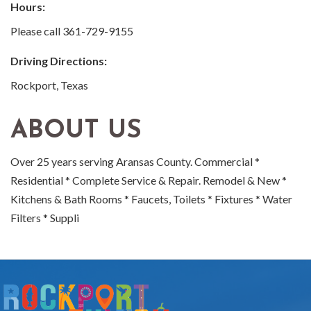
Hours:
Please call 361-729-9155
Driving Directions:
Rockport, Texas
ABOUT US
Over 25 years serving Aransas County. Commercial *
Residential * Complete Service & Repair. Remodel & New *
Kitchens & Bath Rooms * Faucets, Toilets * Fixtures * Water
Filters * Suppli