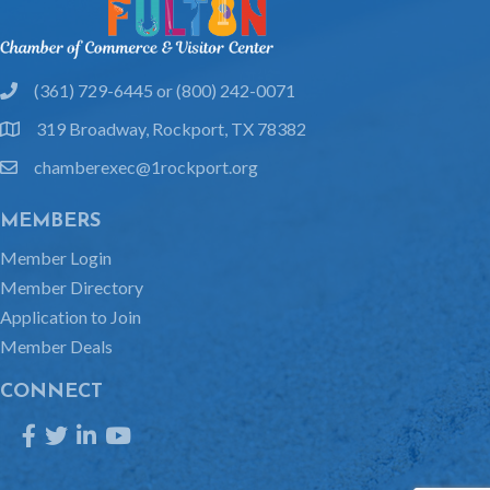
(361) 729-6445 or (800) 242-0071
phone
319 Broadway, Rockport, TX 78382
location
chamberexec@1rockport.org
email
MEMBERS
Member Login
Member Directory
Application to Join
Member Deals
CONNECT
Facebook
Twitter
LinkedIn
YouTube