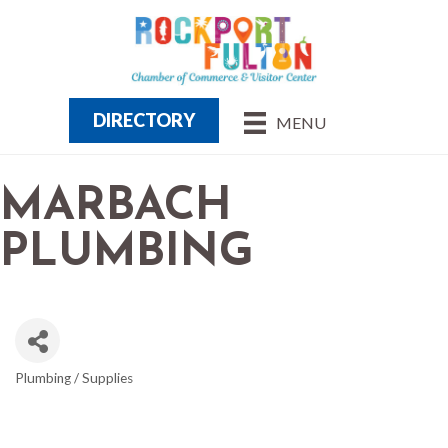
DIRECTORY
MENU
MARBACH
PLUMBING
Plumbing / Supplies
CATEGORIES