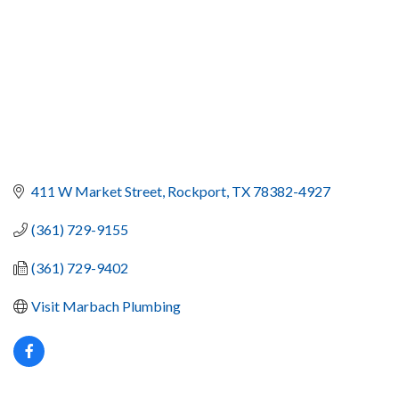
411 W Market Street
Rockport
TX
78382-4927
(361) 729-9155
(361) 729-9402
Visit Marbach Plumbing